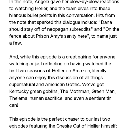
In this note, Angela gave her blow-by-blow reactions
to watching Hellier, and the team dives into these
hilarious bullet points in this conversation. Hits from
the note that sparked this dialogue include: "Dana
should stay off of neopagan subreddits" and "On the
fence about Prison Amy’s sanity here", to name just
a few.
And, while this episode is a great pairing for anyone
watching or just reflecting on having watched the
first two seasons of Hellier on Amazon, literally
anyone can enjoy this discussion of all things
supernatural and American Gothic. We've got
Kentucky green goblins, The Mothman, Green Man,
Thelema, human sacrifice, and even a sentient tin
can!
This episode is the perfect chaser to our last two
episodes featuring the Chesire Cat of Hellier himself: