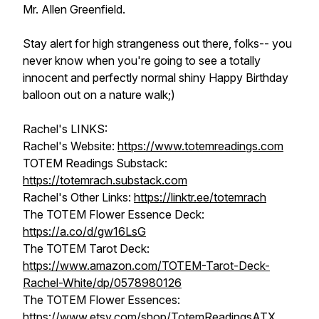
Mr. Allen Greenfield.
Stay alert for high strangeness out there, folks-- you
never know when you're going to see a totally
innocent and perfectly normal shiny Happy Birthday
balloon out on a nature walk;)
Rachel's LINKS:
Rachel's Website:
https://www.totemreadings.com
TOTEM Readings Substack:
https://totemrach.substack.com
Rachel's Other Links:
https://linktr.ee/totemrach
The TOTEM Flower Essence Deck:
https://a.co/d/gw16LsG
The TOTEM Tarot Deck:
https://www.amazon.com/TOTEM-Tarot-Deck-
Rachel-White/dp/0578980126
The TOTEM Flower Essences:
https://www.etsy.com/shop/TotemReadingsATX