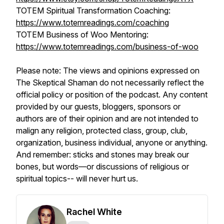
TOTEM Spiritual Transformation Coaching:
https://www.totemreadings.com/coaching
TOTEM Business of Woo Mentoring:
https://www.totemreadings.com/business-of-woo
Please note: The views and opinions expressed on
The Skeptical Shaman do not necessarily reflect the
official policy or position of the podcast. Any content
provided by our guests, bloggers, sponsors or
authors are of their opinion and are not intended to
malign any religion, protected class, group, club,
organization, business individual, anyone or anything.
And remember: sticks and stones may break our
bones, but words—or discussions of religious or
spiritual topics-- will never hurt us.
Rachel White