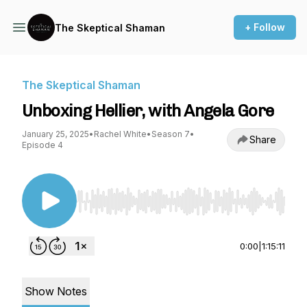
+ Follow
The Skeptical Shaman
The Skeptical Shaman
Unboxing Hellier, with Angela Gore
January 25, 2025
•
Rachel White
•
Season 7
•
Share
Episode 4
Use Left/Right to seek, Home/End to jump to st
0:00
|
1:15:11
Show Notes