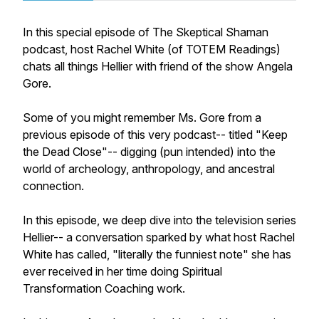
In this special episode of The Skeptical Shaman
podcast, host Rachel White (of TOTEM Readings)
chats all things Hellier with friend of the show Angela
Gore.
Some of you might remember Ms. Gore from a
previous episode of this very podcast-- titled "Keep
the Dead Close"-- digging (pun intended) into the
world of archeology, anthropology, and ancestral
connection.
In this episode, we deep dive into the television series
Hellier-- a conversation sparked by what host Rachel
White has called, "literally the funniest note" she has
ever received in her time doing Spiritual
Transformation Coaching work.