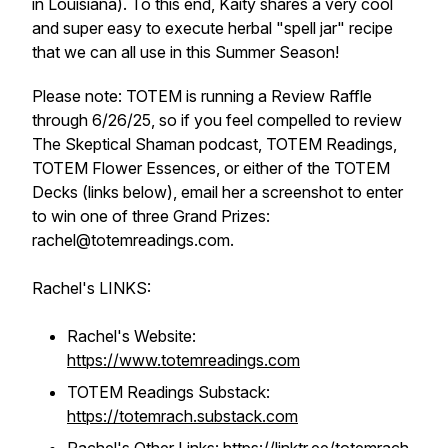
in Louisiana). To this end, Kaity shares a very cool
and super easy to execute herbal "spell jar" recipe
that we can all use in this Summer Season!
Please note: TOTEM is running a Review Raffle
through 6/26/25, so if you feel compelled to review
The Skeptical Shaman podcast, TOTEM Readings,
TOTEM Flower Essences, or either of the TOTEM
Decks (links below), email her a screenshot to enter
to win one of three Grand Prizes:
rachel@totemreadings.com.
Rachel's LINKS:
Rachel's Website:
https://www.totemreadings.com
TOTEM Readings Substack:
https://totemrach.substack.com