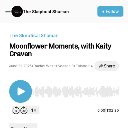
+ Follow
The Skeptical Shaman
The Skeptical Shaman
Moonflower Moments, with Kaity
Craven
Share
June 21, 2025
•
Rachel White
•
Season 8
•
Episode 4
Use Left/Right to seek, Home/End to jump to st
0:00
|
1:02:30