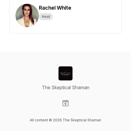
Rachel White
Host
The Skeptical Shaman
Visit our Website page
All content © 2026 The Skeptical Shaman