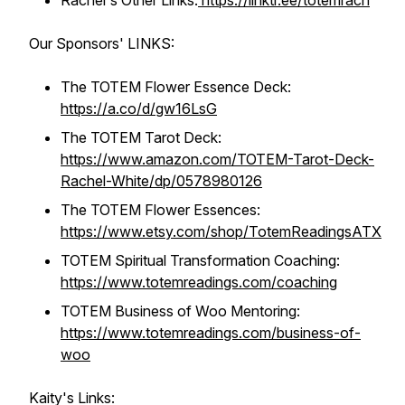
Rachel's Other Links:
https://linktr.ee/totemrach
Our Sponsors' LINKS:
The TOTEM Flower Essence Deck:
https://a.co/d/gw16LsG
The TOTEM Tarot Deck:
https://www.amazon.com/TOTEM-Tarot-Deck-
Rachel-White/dp/0578980126
The TOTEM Flower Essences:
https://www.etsy.com/shop/TotemReadingsATX
TOTEM Spiritual Transformation Coaching:
https://www.totemreadings.com/coaching
TOTEM Business of Woo Mentoring:
https://www.totemreadings.com/business-of-
woo
Kaity's Links: