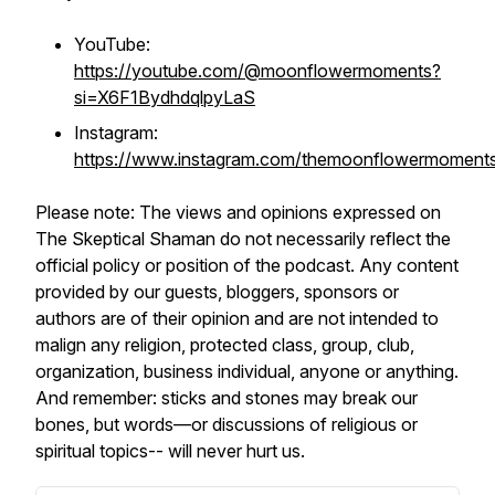
YouTube:
https://youtube.com/@moonflowermoments?
si=X6F1BydhdqlpyLaS
Instagram:
https://www.instagram.com/themoonflowermoment
Please note: The views and opinions expressed on
The Skeptical Shaman do not necessarily reflect the
official policy or position of the podcast. Any content
provided by our guests, bloggers, sponsors or
authors are of their opinion and are not intended to
malign any religion, protected class, group, club,
organization, business individual, anyone or anything.
And remember: sticks and stones may break our
bones, but words—or discussions of religious or
spiritual topics-- will never hurt us.