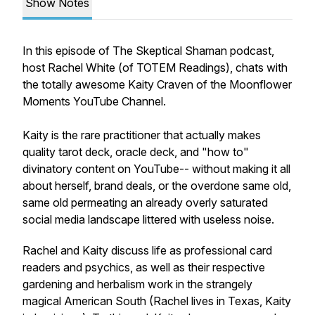
Show Notes
In this episode of The Skeptical Shaman podcast,
host Rachel White (of TOTEM Readings), chats with
the totally awesome Kaity Craven of the Moonflower
Moments YouTube Channel.
Kaity is the rare practitioner that actually makes
quality tarot deck, oracle deck, and "how to"
divinatory content on YouTube-- without making it all
about herself, brand deals, or the overdone same old,
same old permeating an already overly saturated
social media landscape littered with useless noise.
Rachel and Kaity discuss life as professional card
readers and psychics, as well as their respective
gardening and herbalism work in the strangely
magical American South (Rachel lives in Texas, Kaity