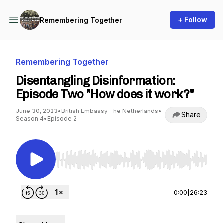
+ Follow
Remembering Together
Remembering Together
Disentangling Disinformation:
Episode Two "How does it work?"
June 30, 2023
•
British Embassy The Netherlands
•
Share
Season 4
•
Episode 2
Use Left/Right to seek, Home/End to jump to st
0:00
|
26:23