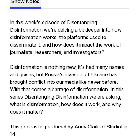
Show Notes
In this week's episode of Disentangling
Disinformation we're delving a bit deeper into how
disinformation works, the platforms used to
disseminate it, and how does it impact the work of
journalists, researchers, and investigators?
Disinformation is nothing new, it's had many names
and guises, but Russia's invasion of Ukraine has
brought conflict into our media like never before.
With that comes a barrage of disinformation. In this
series Disentangling Disinformation we are asking,
what is disinformation, how does it work, and why
does it matter?
This podcast is produced by Andy Clark of StudioLijn
14.