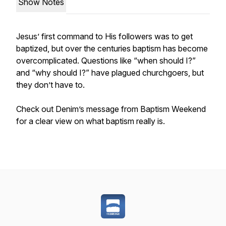
Show Notes
Jesus’ first command to His followers was to get
baptized, but over the centuries baptism has become
overcomplicated. Questions like “when should I?”
and “why should I?” have plagued churchgoers, but
they don’t have to.
Check out Denim’s message from Baptism Weekend
for a clear view on what baptism really is.