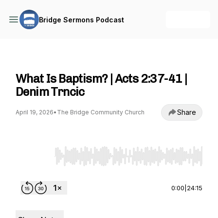
+ Follow
Bridge Sermons Podcast
Bridge Sermons Podcast
What Is Baptism? | Acts 2:37-41 |
Denim Trncic
Share
April 19, 2026
•
The Bridge Community Church
Use Left/Right to seek, Home/End to jump to st
0:00
|
24:15