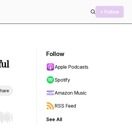
+ Follow
Follow
ful
Apple Podcasts
Spotify
hare
Amazon Music
RSS Feed
See All
r end. Hold shift to jump forward or backward.