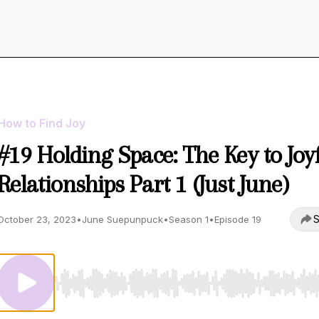
How to Find Joy
#19 Holding Space: The Key to Joy
Relationships Part 1 (Just June)
S
October 23, 2023
•
June Suepunpuck
•
Season 1
•
Episode 19
Use Left/Right to seek, Home/End to jump to start o