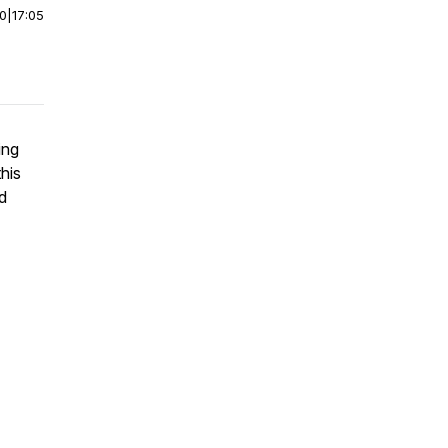
00
|
17:05
ing
his
d