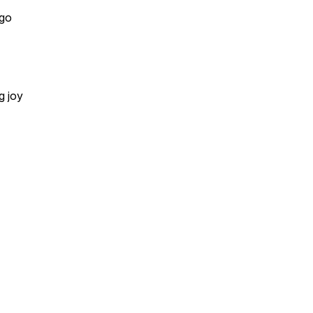
 go
g joy