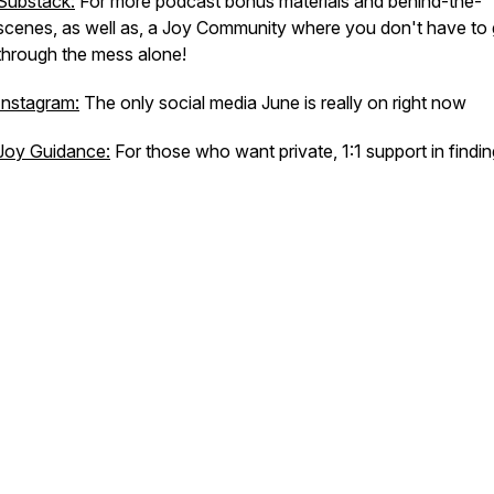
Substack:
For more podcast bonus materials and behind-the-
scenes, as well as, a Joy Community where you don't have to
through the mess alone!
Instagram:
The only social media June is really on right now
Joy Guidance:
For those who want private, 1:1 support in findin