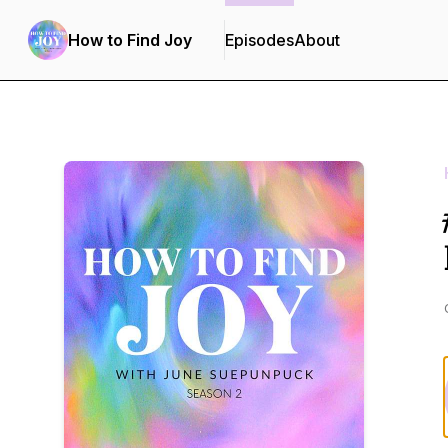
How to Find Joy
Episodes
About