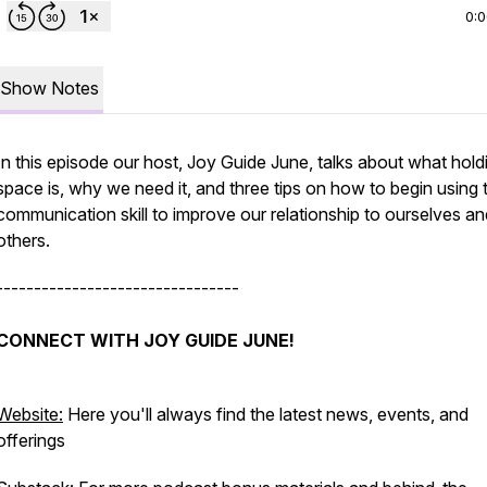
0:
Show Notes
In this episode our host, Joy Guide June, talks about what hold
space is, why we need it, and three tips on how to begin using t
communication skill to improve our relationship to ourselves an
others.
--------------------------------
CONNECT WITH JOY GUIDE JUNE!
Website:
Here you'll always find the latest news, events, and
offerings