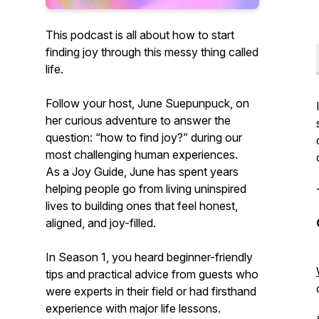
This podcast is all about how to start
finding joy through this messy thing called
life.
Follow your host, June Suepunpuck, on
her curious adventure to answer the
question:
“how to find joy?”
during our
most challenging human experiences.
As a Joy Guide, June has spent years
helping people go from living uninspired
lives to building ones that feel honest,
aligned, and joy-filled.
In Season 1, you heard beginner-friendly
tips and practical advice from guests who
were experts in their field or had firsthand
experience with major life lessons.