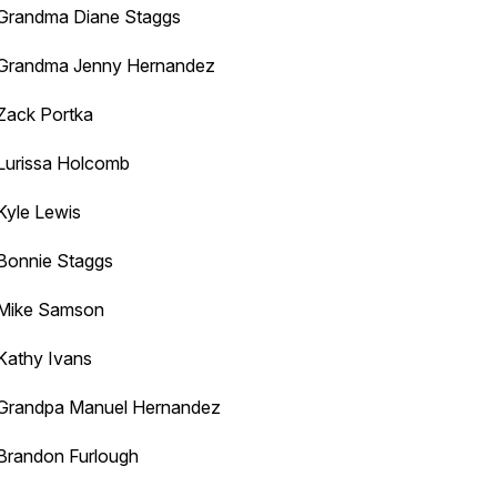
Grandma Diane Staggs
Grandma Jenny Hernandez
Zack Portka
Lurissa Holcomb
Kyle Lewis
Bonnie Staggs
Mike Samson
Kathy Ivans
Grandpa Manuel Hernandez
Brandon Furlough