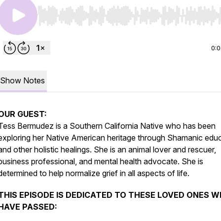
Use Left/Right to seek, Home/End to jump to start o
0:
Show Notes
OUR GUEST:
Tess Bermudez is a Southern California Native who has been
exploring her Native American heritage through Shamanic edu
and other holistic healings. She is an animal lover and rescuer,
business professional, and mental health advocate. She is
determined to help normalize grief in all aspects of life.
THIS EPISODE IS DEDICATED TO THESE LOVED ONES 
HAVE PASSED: