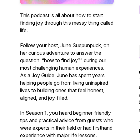
This podcast is all about how to start
finding joy through this messy thing called
life.
Follow your host, June Suepunpuck, on
her curious adventure to answer the
question:
“how to find joy?”
during our
most challenging human experiences.
As a Joy Guide, June has spent years
helping people go from living uninspired
lives to building ones that feel honest,
aligned, and joy-filled.
In Season 1, you heard beginner-friendly
tips and practical advice from guests who
were experts in their field or had firsthand
experience with major life lessons.