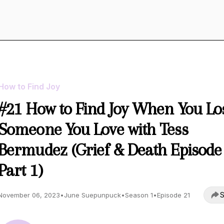
How to Find Joy
#21 How to Find Joy When You Lo
Someone You Love with Tess
Bermudez (Grief & Death Episode
Part 1)
S
November 06, 2023
•
June Suepunpuck
•
Season 1
•
Episode 21