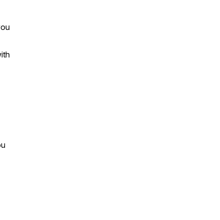
you
ith
ou