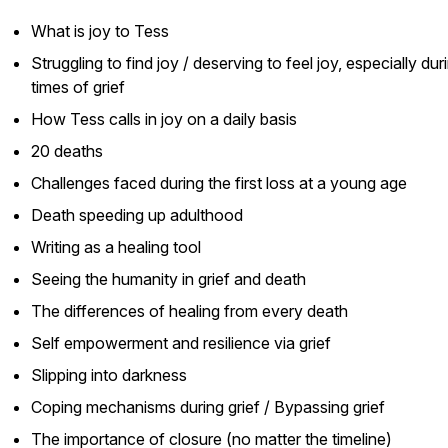
What is joy to Tess
Struggling to find joy / deserving to feel joy, especially dur
times of grief
How Tess calls in joy on a daily basis
20 deaths
Challenges faced during the first loss at a young age
Death speeding up adulthood
Writing as a healing tool
Seeing the humanity in grief and death
The differences of healing from every death
Self empowerment and resilience via grief
Slipping into darkness
Coping mechanisms during grief / Bypassing grief
The importance of closure (no matter the timeline)