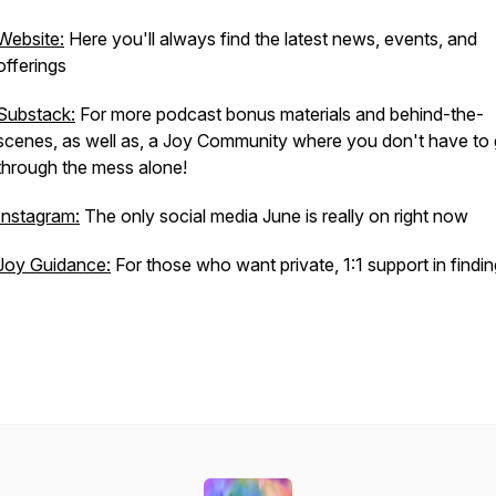
Website:
Here you'll always find the latest news, events, and
offerings
Substack:
For more podcast bonus materials and behind-the-
scenes, as well as, a Joy Community where you don't have to
through the mess alone!
Instagram:
The only social media June is really on right now
Joy Guidance:
For those who want private, 1:1 support in findin