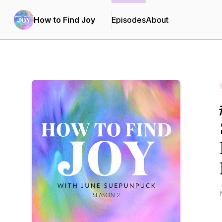
How to Find Joy
Episodes
About