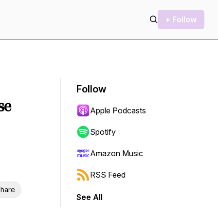
+ Follow
Follow
se
Apple Podcasts
Spotify
Amazon Music
RSS Feed
hare
See All