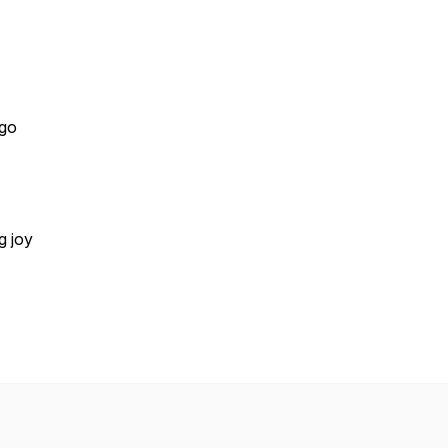
 go
g joy