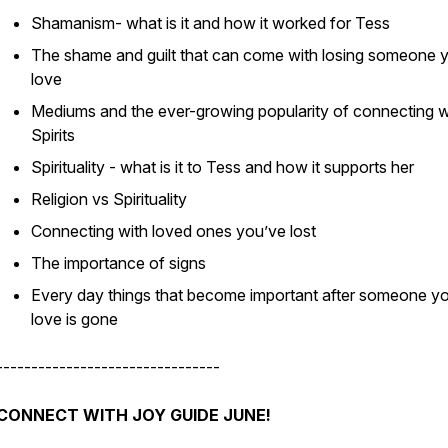
Shamanism- what is it and how it worked for Tess
The shame and guilt that can come with losing someone 
love
Mediums and the ever-growing popularity of connecting w
Spirits
Spirituality - what is it to Tess and how it supports her
Religion vs Spirituality
Connecting with loved ones you’ve lost
The importance of signs
Every day things that become important after someone y
love is gone
--------------------------------
CONNECT WITH JOY GUIDE JUNE!