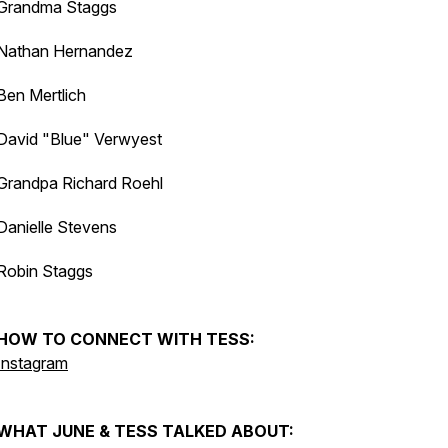
Grandma Staggs
Nathan Hernandez
Ben Mertlich
David "Blue" Verwyest
Grandpa Richard Roehl
Danielle Stevens
Robin Staggs
HOW TO CONNECT WITH TESS:
Instagram
WHAT JUNE & TESS TALKED ABOUT: