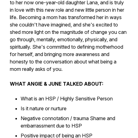
to her now one-year-old daughter Lana, and is truly
in love with this new role and new little person in her
life. Becoming a mom has transformed her in ways
she couldn't have imagined, and she's excited to
shed more light on the magnitude of change you can
go through, mentally, emotionally, physically, and
spiritually. She's committed to defining motherhood
for herself, and bringing more awareness and
honesty to the conversation about what being a
mom really asks of you.
WHAT ANGIE & JUNE TALKED ABOUT:
What is an HSP / Highly Sensitive Person
Is it nature or nurture
Negative connotation / trauma Shame and
embarrassment due to HSP
Positive impact of being an HSP