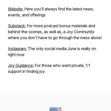
Website:
Here you'll always find the latest news,
events, and offerings
Substack:
For more podcast bonus materials and
behind-the-scenes, as well as, a Joy Community
where you don't have to go through the mess alone!
Instagram:
The only social media June is really on
right now
Joy Guidance:
For those who want private, 1:1
support in finding joy