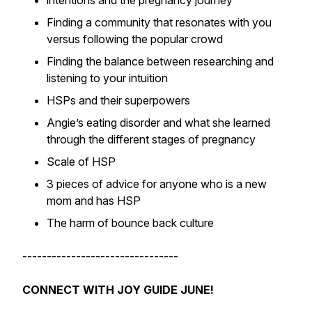
intentions and the pregnancy journey
Finding a community that resonates with you
versus following the popular crowd
Finding the balance between researching and
listening to your intuition
HSPs and their superpowers
Angie’s eating disorder and what she learned
through the different stages of pregnancy
Scale of HSP
3 pieces of advice for anyone who is a new
mom and has HSP
The harm of bounce back culture
--------------------------------
CONNECT WITH JOY GUIDE JUNE!