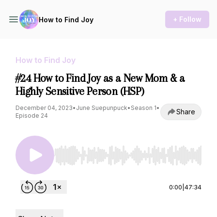
+ Follow
How to Find Joy
How to Find Joy
#24 How to Find Joy as a New Mom & a
Highly Sensitive Person (HSP)
December 04, 2023
•
June Suepunpuck
•
Season 1
•
Share
Episode 24
Use Left/Right to seek, Home/End to jump to st
0:00
|
47:34