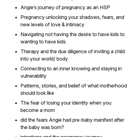
Angie’s journey of pregnancy as an HSP
Pregnancy unlocking your shadows, fears, and
new levels of love & intimacy
Navigating not having the desire to have kids to
wanting to have kids
Therapy and the due diligence of inviting a child
into your world/ body
Connecting to an inner knowing and staying in
vulnerability
Patterns, stories, and belief of what motherhood
should look like
The fear of losing your identity when you
become a mom
did the fears Angie had pre-baby manifest after
the baby was born?