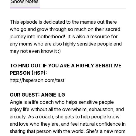
Show Notes
This episode is dedicated to the mamas out there
who go and grow through so much on their sacred
journey into motherhood! It is also a resource for
any moms who are also highly sensitive people and
may not even know it :)
TO FIND OUT IF YOU ARE A HIGHLY SENSITIVE
PERSON (HSP):
http://hsperson.com/test
OUR GUEST: ANGIE ILG
Angie is a life coach who helps sensitive people
enjoy life without all the overwhelm, exhaustion, and
anxiety. As a coach, she gets to help people know
and love who they are, and feel natural confidence in
sharing that person with the world. She's a new mom