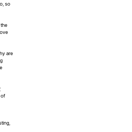
o, so
 the
love
Why are
ng
he
r
 of
ting,