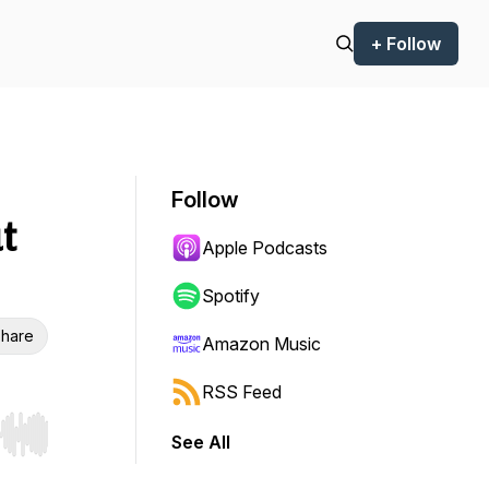
+ Follow
Follow
t
Apple Podcasts
Spotify
hare
Amazon Music
RSS Feed
See All
r end. Hold shift to jump forward or backward.