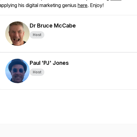
applying his digital marketing genius
here
. Enjoy!
Dr Bruce McCabe
Host
Paul 'PJ' Jones
Host