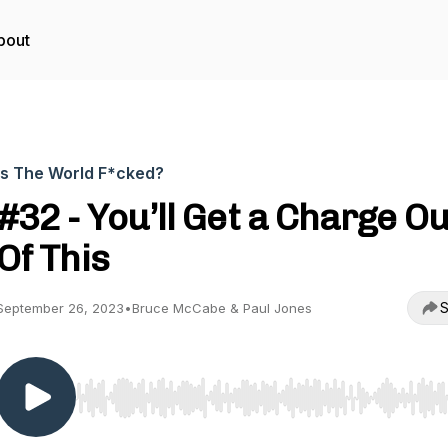
bout
Is The World F*cked?
#32 - You’ll Get a Charge Ou
Of This
S
September 26, 2023
•
Bruce McCabe & Paul Jones
Use Left/Right to seek, Home/End to jump to start o