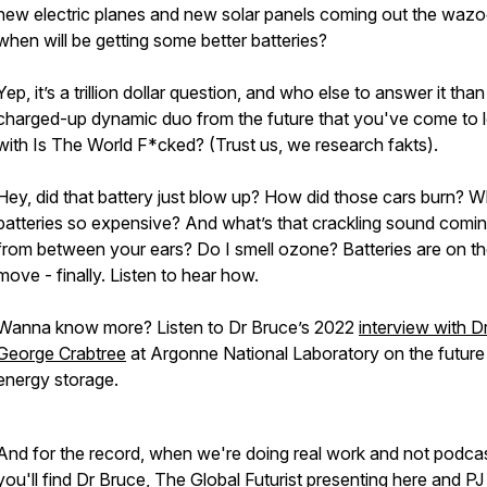
new electric planes and new solar panels coming out the wazo
when will be getting some better batteries?
Yep, it’s a trillion dollar question, and who else to answer it than
charged-up dynamic duo from the future that you've come to 
with Is The World F*cked? (Trust us, we research fakts).
Hey, did that battery just blow up? How did those cars burn? 
batteries so expensive? And what’s that crackling sound comi
from between your ears? Do I smell ozone? Batteries are on t
move - finally. Listen to hear how.
Wanna know more? Listen to Dr Bruce’s 2022
interview with D
George Crabtree
at Argonne National Laboratory on the future
energy storage.
And for the record, when we're doing real work and not podcas
you'll find Dr Bruce, The Global Futurist presenting
here
and PJ