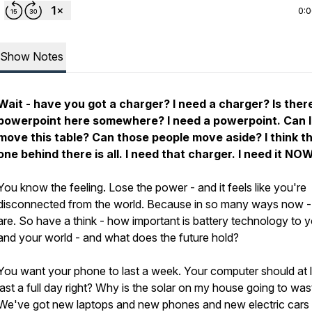
0:
Show Notes
Wait - have you got a charger? I need a charger? Is ther
powerpoint here somewhere? I need a powerpoint. Can I
move this table? Can those people move aside? I think t
one behind there is all. I need that charger. I need it NO
You know the feeling. Lose the power - and it feels like you're
disconnected from the world. Because in so many ways now -
are. So have a think - how important is battery technology to 
and your world - and what does the future hold?
You want your phone to last a week. Your computer should at 
last a full day right? Why is the solar on my house going to wa
We've got new laptops and new phones and new electric cars