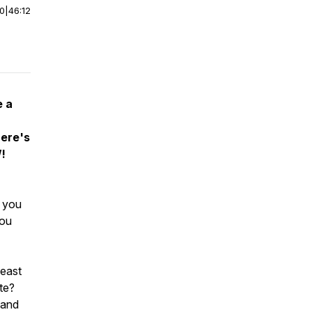
00
|
46:12
e a
here's
W!
 you
you
least
ste?
 and