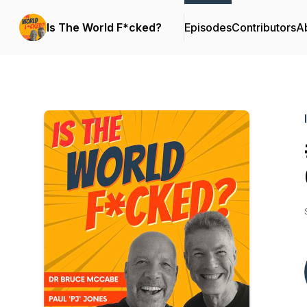
Is The World F*cked?
Episodes
Contributors
A