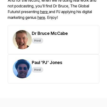
And for the record, when we're doing real work and
not podcasting, you'll find Dr Bruce, The Global
Futurist presenting
here
and PJ applying his digital
marketing genius
here
. Enjoy!
Dr Bruce McCabe
Host
Paul 'PJ' Jones
Host