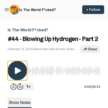
+ Follow
Is The World F*cked?
Is The World F*cked?
#44 - Blowing Up Hydrogen - Part 2
Share
February 13, 2024
•
Bruce McCabe & Paul Jones
Use Left/Right to seek, Home/End to jump to st
0:00
|
39:23
Show Notes