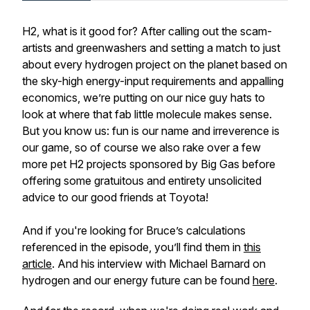
H2, what is it good for? After calling out the scam-
artists and greenwashers and setting a match to just
about every hydrogen project on the planet based on
the sky-high energy-input requirements and appalling
economics, we’re putting on our nice guy hats to
look at where that fab little molecule makes sense.
But you know us: fun is our name and irreverence is
our game, so of course we also rake over a few
more pet H2 projects sponsored by Big Gas before
offering some gratuitous and entirety unsolicited
advice to our good friends at Toyota!
And if you're looking for Bruce’s calculations
referenced in the episode, you’ll find them in
this
article
. And his interview with Michael Barnard on
hydrogen and our energy future can be found
here
.