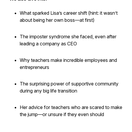
What sparked Lisa’s career shift (hint: it wasn’t
about being her own boss—at first)
The imposter syndrome she faced, even after
leading a company as CEO
Why teachers make incredible employees
and
entrepreneurs
The surprising power of supportive community
during any big life transition
Her advice for teachers who are scared to make
the jump—or unsure if they even should