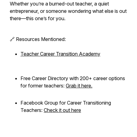
Whether you’re a burned-out teacher, a quiet
entrepreneur, or someone wondering what else is out
there—this one’s for you.
🔗 Resources Mentioned:
Teacher Career Transition Academy
Free Career Directory with 200+ career options
for former teachers:
Grab it here.
Facebook Group for Career Transitioning
Teachers:
Check it out here