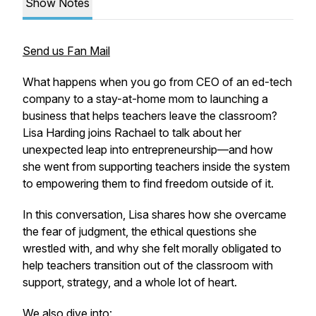
Show Notes
Send us Fan Mail
What happens when you go from CEO of an ed-tech
company to a stay-at-home mom to launching a
business that helps teachers leave the classroom?
Lisa Harding joins Rachael to talk about her
unexpected leap into entrepreneurship—and how
she went from supporting teachers
inside
the system
to empowering them to find freedom
outside
of it.
In this conversation, Lisa shares how she overcame
the fear of judgment, the ethical questions she
wrestled with, and why she felt morally obligated to
help teachers transition out of the classroom with
support, strategy, and a whole lot of heart.
We also dive into: