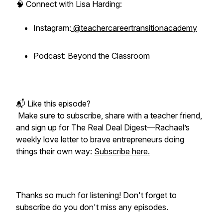
🧠 Connect with Lisa Harding:
Instagram:
@teachercareertransitionacademy
Podcast: Beyond the Classroom
📬 Like this episode?
Make sure to subscribe, share with a teacher friend,
and sign up for
The Real Deal Digest
—Rachael’s
weekly love letter to brave entrepreneurs doing
things their own way:
Subscribe here.
Thanks so much for listening! Don't forget to
subscribe do you don't miss any episodes.