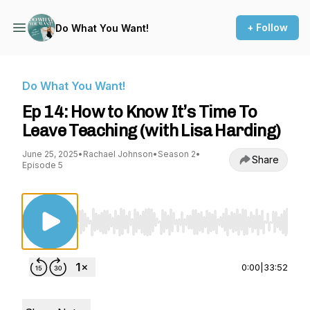
+ Follow
Do What You Want!
Do What You Want!
Ep 14: How to Know It’s Time To
Leave Teaching (with Lisa Harding)
June 25, 2025
•
Rachael Johnson
•
Season 2
•
Share
Episode 5
Use Left/Right to seek, Home/End to jump to st
0:00
|
33:52