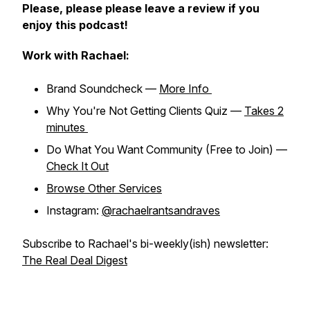
Please, please please leave a review if you
enjoy this podcast!
Work with Rachael:
Brand Soundcheck —
More Info
Why You're Not Getting Clients Quiz —
Takes 2
minutes
Do What You Want Community (Free to Join) —
Check It Out
Browse Other Services
Instagram:
@rachaelrantsandraves
Subscribe to Rachael's bi-weekly(ish) newsletter:
The Real Deal Digest