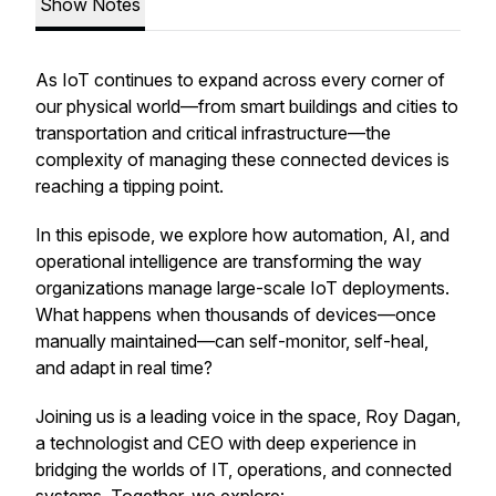
Show Notes
As IoT continues to expand across every corner of
our physical world—from smart buildings and cities to
transportation and critical infrastructure—the
complexity of managing these connected devices is
reaching a tipping point.
In this episode, we explore how automation, AI, and
operational intelligence are transforming the way
organizations manage large-scale IoT deployments.
What happens when thousands of devices—once
manually maintained—can self-monitor, self-heal,
and adapt in real time?
Joining us is a leading voice in the space, Roy Dagan,
a technologist and CEO with deep experience in
bridging the worlds of IT, operations, and connected