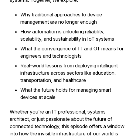
systems. Together, we explore:
Why traditional approaches to device
management are no longer enough
How automation is unlocking reliability,
scalability, and sustainability in IoT systems
What the convergence of IT and OT means for
engineers and technologists
Real-world lessons from deploying intelligent
infrastructure across sectors like education,
transportation, and healthcare
What the future holds for managing smart
devices at scale
Whether you're an IT professional, systems
architect, or just passionate about the future of
connected technology, this episode offers a window
into how the invisible infrastructure of our world is