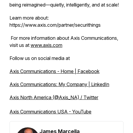
being reimagined—quietly, intelligently, and at scale!
Learn more about:
https://www.axis.com/partner/securithings
For more information about Axis Communications,
visit us at
www.axis.com
Follow us on social media at
Axis Communications - Home | Facebook
Axis Communications: My Company | LinkedIn
Axis North America (@Axis_NA) / Twitter
Axis Communications USA - YouTube
James Marcella