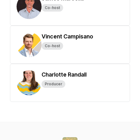
Co-host
Vincent Campisano
Co-host
Charlotte Randall
Producer