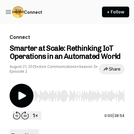
+ Follow
Connect
Connect
Smarter at Scale: Rethinking IoT
Operations in an Automated World
August 21, 2025
•
Axis Communications
•
Season 3
•
Share
Episode 2
Use Left/Right to seek, Home/End to jump to st
0:00
|
38:54