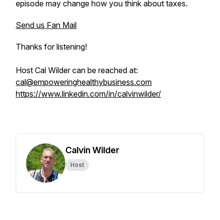
episode may change how you think about taxes.
Send us Fan Mail
Thanks for listening!
Host Cal Wilder can be reached at:
cal@empoweringhealthybusiness.com
https://www.linkedin.com/in/calvinwilder/
Calvin Wilder
Host