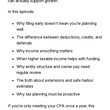
can actually support growth.
In this episode:
Why filing early doesn’t mean you’re planning
well
The difference between deductions, credits, and
deferrals
Why income smoothing matters
When higher taxable income helps with funding
Why entity structure and owner pay need
regular review
The truth about extensions and safe harbor
estimates
Why tax planning must be proactive
If you’re only meeting your CPA once a year, this