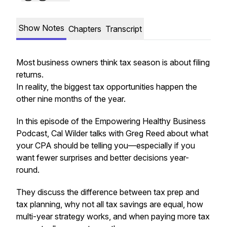
Show Notes
Chapters
Transcript
Most business owners think tax season is about filing
returns.
In reality, the biggest tax opportunities happen the
other nine months of the year.
In this episode of the Empowering Healthy Business
Podcast, Cal Wilder talks with Greg Reed about what
your CPA should be telling you—especially if you
want fewer surprises and better decisions year-
round.
They discuss the difference between tax prep and
tax planning, why not all tax savings are equal, how
multi-year strategy works, and when paying more tax