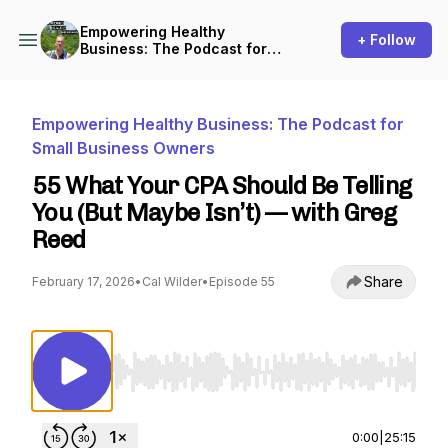
Empowering Healthy
+ Follow
Business: The Podcast for
Small Business Owners
Empowering Healthy Business: The Podcast for
Small Business Owners
55 What Your CPA Should Be Telling
You (But Maybe Isn’t) — with Greg
Reed
Share
February 17, 2026
•
Cal Wilder
•
Episode 55
Use Left/Right to seek, Home/End to jump to st
0:00
|
25:15