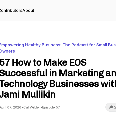
ontributors
About
Empowering Healthy Business: The Podcast for Small Bus
Owners
57 How to Make EOS
Successful in Marketing a
Technology Businesses wit
Jami Mullikin
S
April 07, 2026
•
Cal Wilder
•
Episode 57