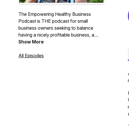
The Empowering Healthy Business
Podcast is THE podcast for small
business owners seeking to balance
having a nicely profitable business, a
sustainable, scalable, and salable
Show More
business, lower stress levels, better work-
life balance, and improved physical and
All Episodes
emotional fitness. Yes, this is possible!
Though it’s not easy. We’re here to help
you navigate toward this objective.