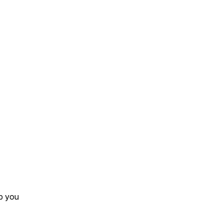
lp you