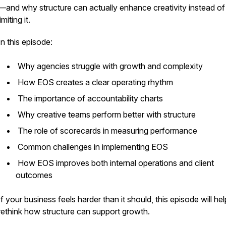
—and why structure can actually enhance creativity instead of
limiting it.
In this episode:
Why agencies struggle with growth and complexity
How EOS creates a clear operating rhythm
The importance of accountability charts
Why creative teams perform better with structure
The role of scorecards in measuring performance
Common challenges in implementing EOS
How EOS improves both internal operations and client
outcomes
If your business feels harder than it should, this episode will he
rethink how structure can support growth.