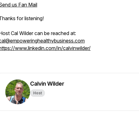
Send us Fan Mail
Thanks for listening!
Host Cal Wilder can be reached at:
cal@empoweringhealthybusiness.com
https://www.linkedin.com/in/calvinwilder/
Calvin Wilder
Host