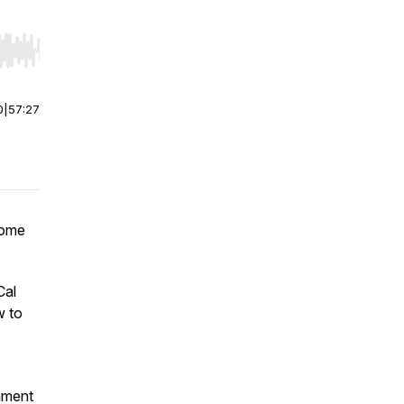
r end. Hold shift to jump forward or backward.
0
|
57:27
come
Cal
w to
gnment