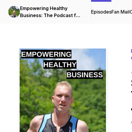
Empowering Healthy
Episodes
Fan Mail
C
Business: The Podcast for
Small Business Owners