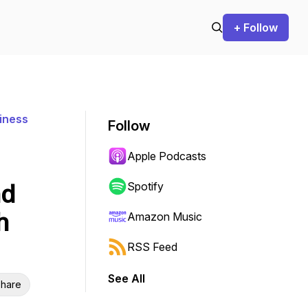
+ Follow
iness
Follow
Apple Podcasts
nd
Spotify
h
Amazon Music
RSS Feed
See All
hare