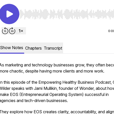
Use Left/Right to seek, Home/End to jump to start o
0:0
Show Notes
Chapters
Transcript
As marketing and technology businesses grow, they often be
more chaotic, despite having more clients and more work.
In this episode of the Empowering Healthy Business Podcast, 
Wilder speaks with Jami Mullikin, founder of Wonder, about ho
make EOS (Entrepreneurial Operating System) successful in
agencies and tech-driven businesses.
They explore how EOS creates clarity, accountability, and ali