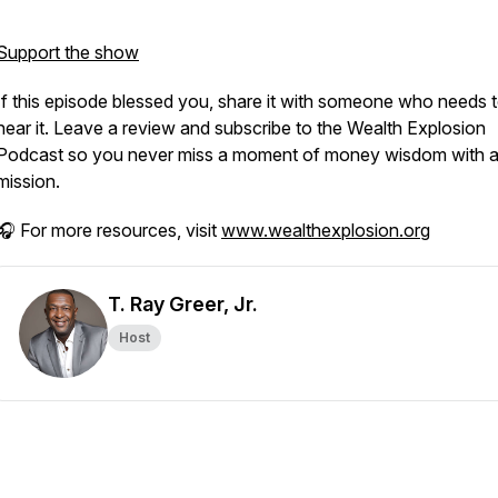
Support the show
If this episode blessed you, share it with someone who needs 
hear it. Leave a review and subscribe to the
Wealth Explosion
Podcast
so you never miss a moment of money wisdom with 
mission.
🎧 For more resources, visit
www.wealthexplosion.org
T. Ray Greer, Jr.
Host