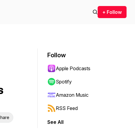
+ Follow
Follow
Apple Podcasts
Spotify
s
Amazon Music
RSS Feed
hare
See All