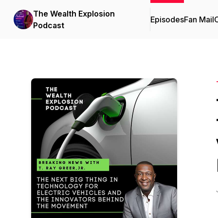
The Wealth Explosion
Episodes
Fan Mail
C
Podcast