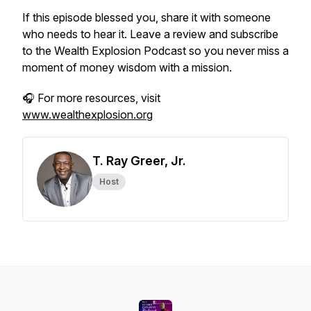
If this episode blessed you, share it with someone
who needs to hear it. Leave a review and subscribe
to the
Wealth Explosion Podcast
so you never miss a
moment of money wisdom with a mission.
🎧 For more resources, visit
www.wealthexplosion.org
T. Ray Greer, Jr.
Host