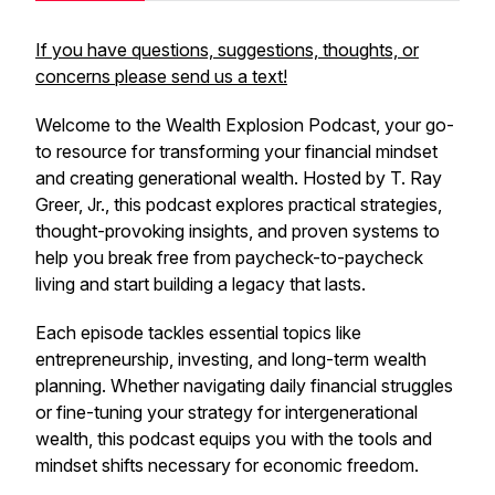
If you have questions, suggestions, thoughts, or
concerns please send us a text!
Welcome to the
Wealth Explosion Podcast
, your go-
to resource for transforming your financial mindset
and creating generational wealth. Hosted by T. Ray
Greer, Jr., this podcast explores practical strategies,
thought-provoking insights, and proven systems to
help you break free from paycheck-to-paycheck
living and start building a legacy that lasts.
Each episode tackles essential topics like
entrepreneurship, investing, and long-term wealth
planning. Whether navigating daily financial struggles
or fine-tuning your strategy for intergenerational
wealth, this podcast equips you with the tools and
mindset shifts necessary for economic freedom.