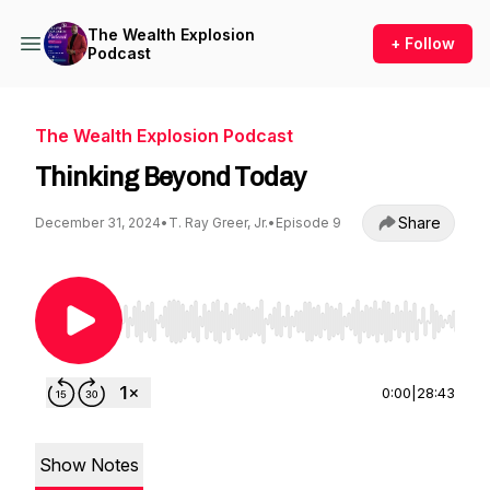
The Wealth Explosion
+ Follow
Podcast
The Wealth Explosion Podcast
Thinking Beyond Today
Share
December 31, 2024
•
T. Ray Greer, Jr.
•
Episode 9
Use Left/Right to seek, Home/End to jump to st
0:00
|
28:43
Show Notes