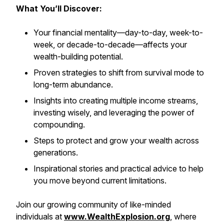
What You’ll Discover:
Your financial mentality—day-to-day, week-to-
week, or decade-to-decade—affects your
wealth-building potential.
Proven strategies to shift from survival mode to
long-term abundance.
Insights into creating multiple income streams,
investing wisely, and leveraging the power of
compounding.
Steps to protect and grow your wealth across
generations.
Inspirational stories and practical advice to help
you move beyond current limitations.
Join our growing community of like-minded
individuals at
www.WealthExplosion.org
, where