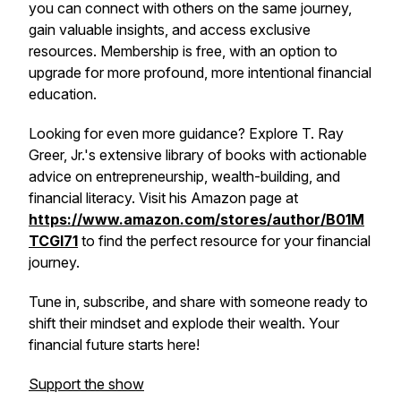
you can connect with others on the same journey,
gain valuable insights, and access exclusive
resources. Membership is free, with an option to
upgrade for more profound, more intentional financial
education.
Looking for even more guidance? Explore T. Ray
Greer, Jr.'s extensive library of books with actionable
advice on entrepreneurship, wealth-building, and
financial literacy. Visit his Amazon page at
https://www.amazon.com/stores/author/B01M
TCGI71
to find the perfect resource for your financial
journey.
Tune in, subscribe, and share with someone ready to
shift their mindset and explode their wealth. Your
financial future starts here!
Support the show