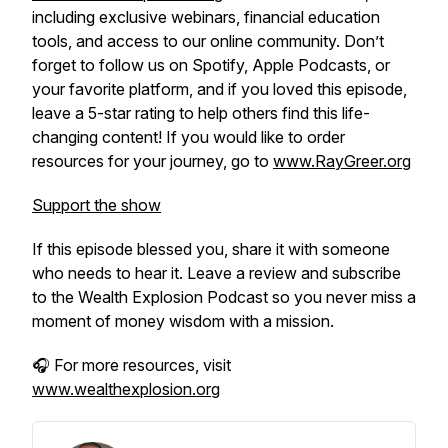
including exclusive webinars, financial education
tools, and access to our online community. Don’t
forget to follow us on Spotify, Apple Podcasts, or
your favorite platform, and if you loved this episode,
leave a 5-star rating to help others find this life-
changing content! If you would like to order
resources for your journey, go to
www.RayGreer.org
Support the show
If this episode blessed you, share it with someone
who needs to hear it. Leave a review and subscribe
to the
Wealth Explosion Podcast
so you never miss a
moment of money wisdom with a mission.
🎧 For more resources, visit
www.wealthexplosion.org