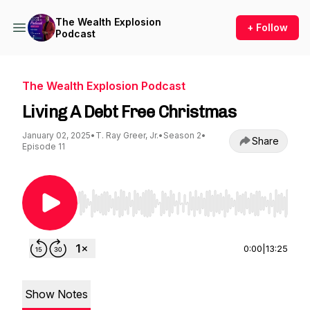
The Wealth Explosion
+ Follow
Podcast
The Wealth Explosion Podcast
Living A Debt Free Christmas
January 02, 2025
•
T. Ray Greer, Jr.
•
Season 2
•
Share
Episode 11
Use Left/Right to seek, Home/End to jump to st
0:00
|
13:25
Show Notes