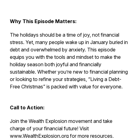
Why This Episode Matters:
The holidays should be a time of joy, not financial
stress. Yet, many people wake up in January buried in
debt and overwhelmed by anxiety. This episode
equips you with the tools and mindset to make the
holiday season both joyful and financially
sustainable. Whether you’re new to financial planning
or looking to refine your strategies, “Living a Debt-
Free Christmas” is packed with value for everyone.
Call to Action:
Join the Wealth Explosion movement and take
charge of your financial future! Visit
www.WealthExplosion.org
for more resources,