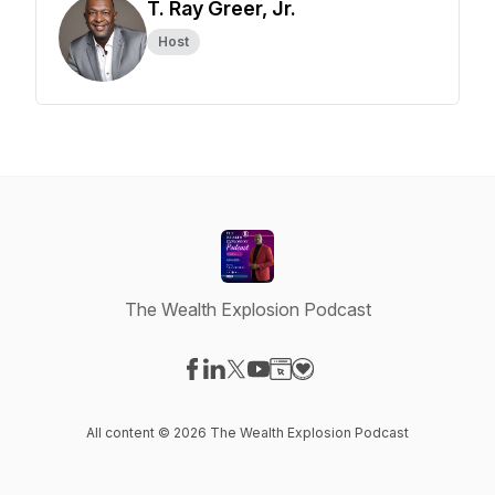
T. Ray Greer, Jr.
Host
The Wealth Explosion Podcast
Visit our Facebook page
Visit our LinkedIn page
Visit our X-com page
Visit our YouTube page
Visit our Website page
Visit our Donation page
All content © 2026 The Wealth Explosion Podcast