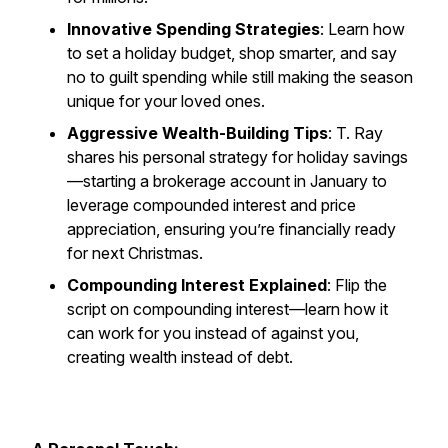
Innovative Spending Strategies
: Learn how
to set a holiday budget, shop smarter, and say
no to guilt spending while still making the season
unique for your loved ones.
Aggressive Wealth-Building Tips
: T. Ray
shares his personal strategy for holiday savings
—starting a brokerage account in January to
leverage compounded interest and price
appreciation, ensuring you’re financially ready
for next Christmas.
Compounding Interest Explained
: Flip the
script on compounding interest—learn how it
can work
for
you instead of against you,
creating wealth instead of debt.