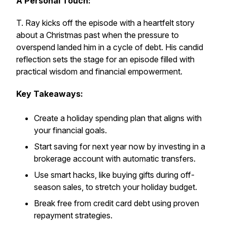
A Personal Touch:
T. Ray kicks off the episode with a heartfelt story
about a Christmas past when the pressure to
overspend landed him in a cycle of debt. His candid
reflection sets the stage for an episode filled with
practical wisdom and financial empowerment.
Key Takeaways:
Create a holiday spending plan that aligns with
your financial goals.
Start saving for next year now by investing in a
brokerage account with automatic transfers.
Use smart hacks, like buying gifts during off-
season sales, to stretch your holiday budget.
Break free from credit card debt using proven
repayment strategies.