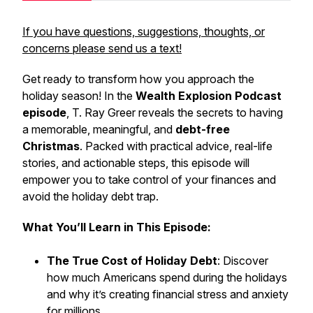
If you have questions, suggestions, thoughts, or
concerns please send us a text!
Get ready to transform how you approach the
holiday season! In the
Wealth Explosion Podcast
episode
, T. Ray Greer reveals the secrets to having
a memorable, meaningful, and
debt-free
Christmas
. Packed with practical advice, real-life
stories, and actionable steps, this episode will
empower you to take control of your finances and
avoid the holiday debt trap.
What You’ll Learn in This Episode:
The True Cost of Holiday Debt
: Discover
how much Americans spend during the holidays
and why it’s creating financial stress and anxiety
for millions.