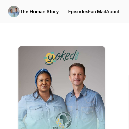
The Human Story
Episodes
Fan Mail
About