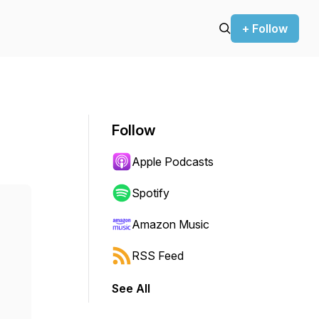
+ Follow
Follow
Apple Podcasts
Spotify
Amazon Music
RSS Feed
See All