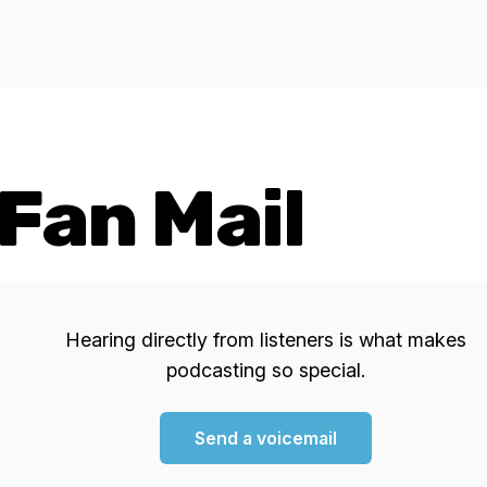
Fan Mail
Hearing directly from listeners is what makes
podcasting so special.
Send a voicemail