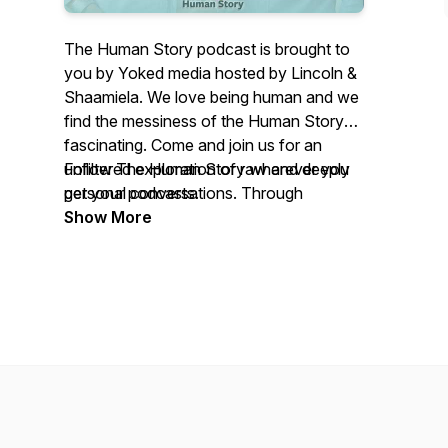
The Human Story podcast is brought to
you by Yoked media hosted by Lincoln &
Shaamiela. We love being human and we
find the messiness of the Human Story
fascinating. Come and join us for an
unfiltered exploration of raw and deeply
Follow The Human Story wherever you
personal conversations. Through
get your podcasts.
authentic storytelling, we dive into the
Show More
complexities of life, our struggles,
victories, and the profound moments that
shape us. The series is about connection,
resilience, and transformation, reminding
us that while life may not be perfect, it
can be beautiful. The Human Story is our
invitation to listen deeply, reflect honestly,
and recognise yourself in the shared
experiences of others. These stories