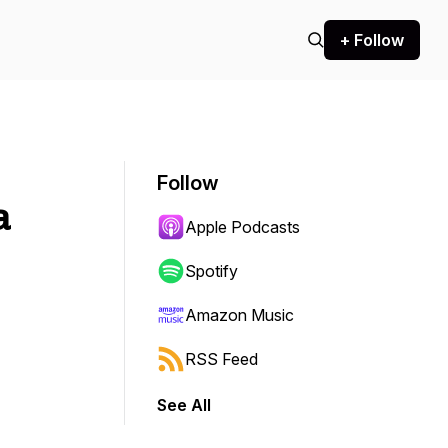
+ Follow
Follow
a
Apple Podcasts
Spotify
Amazon Music
RSS Feed
See All