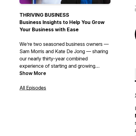
THRIVING BUSINESS
Business Insights to Help You Grow
Your Business with Ease
We’re two seasoned business owners —
Sam Morris and Kate De Jong — sharing
our nearly thirty-year combined
experience of starting and growing
service-based businesses from the
Show More
ground up. We so many small businesses
struggling or falling prey to expensive
All Episodes
promises of quick fixes or silver bullets.
Both of us know what it REALLY takes to
start and grow a business, we've done it
many times over and we've got the
blisters to prove it! We’ve joined forces to
share our knowledge and experience so