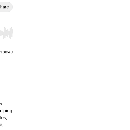
hare
r end. Hold shift to jump forward or backward.
|
1:00:43
ew
elping
les,
e,