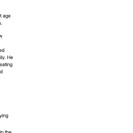
t age
s.
ow
ced
ily. He
eating
nd
ying
in the