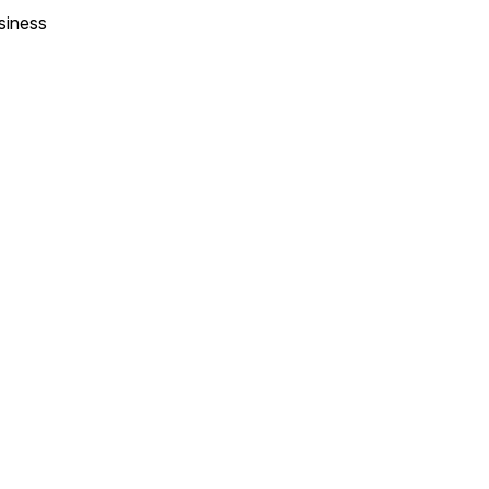
siness