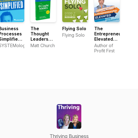
Business
The
Flying Solo
The
Processes
Thought
Entrepreneurship
Flying Solo
Simplified
Leaders
Elevated
Podcast
Practice
Podcast
SYSTEMology
Matt Church
Author of
Book
Profit First
Thriving Business