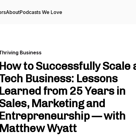
ors
About
Podcasts We Love
Thriving Business
How to Successfully Scale 
Tech Business: Lessons
Learned from 25 Years in
Sales, Marketing and
Entrepreneurship — with
Matthew Wyatt