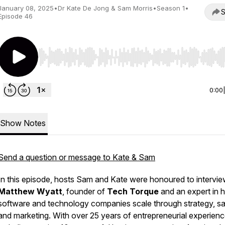
January 08, 2025
•
Dr Kate De Jong & Sam Morris
•
Season 1
•
S
Episode 46
Use Left/Right to seek, Home/End to jump to start o
0:00
Show Notes
Send a question or message to Kate & Sam
In this episode, hosts Sam and Kate were honoured to intervi
Matthew Wyatt
, founder of
Tech Torque
and an expert in h
software and technology companies scale through strategy, sa
and marketing. With over 25 years of entrepreneurial experienc