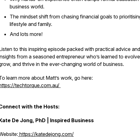
business world.
The mindset shift from chasing financial goals to prioritisin
lifestyle and family.
And lots more!
Listen to this inspiring episode packed with practical advice an
insights from a seasoned entrepreneur who’s learned to evolve
grow, and thrive in the ever-changing world of business.
To learn more about Matt’s work, go here:
https://techtorque.com.au/
Connect with the Hosts:
Kate De Jong, PhD | Inspired Business
Website:
https://katedejong.com/