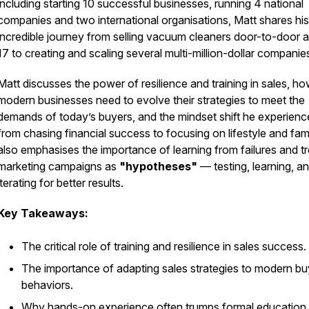
including starting 10 successful businesses, running 4 national
companies and two international organisations, Matt shares his
incredible journey from selling vacuum cleaners door-to-door a
17 to creating and scaling several multi-million-dollar companie
Matt discusses the power of resilience and training in sales, h
modern businesses need to evolve their strategies to meet the
demands of today’s buyers, and the mindset shift he experien
from chasing financial success to focusing on lifestyle and fam
also emphasises the importance of learning from failures and tr
marketing campaigns as
"hypotheses"
— testing, learning, a
iterating for better results.
Key Takeaways:
The critical role of training and resilience in sales success.
The importance of adapting sales strategies to modern bu
behaviors.
Why hands-on experience often trumps formal education 