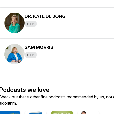
DR. KATE DE JONG
Host
SAM MORRIS
Host
Podcasts we love
Check out these other fine podcasts recommended by us, not 
algorithm.