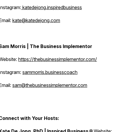
Instagram:
katedejong.inspiredbusiness
Email:
kate@katedejong.com
Sam Morris | The Business Implementor
Website:
https://thebusinessimplementor.com/
Instagram:
sammorris.businesscoach
Email:
sam@thebusinessimplementor.com
Connect with Your Hosts:
Kate De Jong, PhD | Inspired Business
🌐 Website: