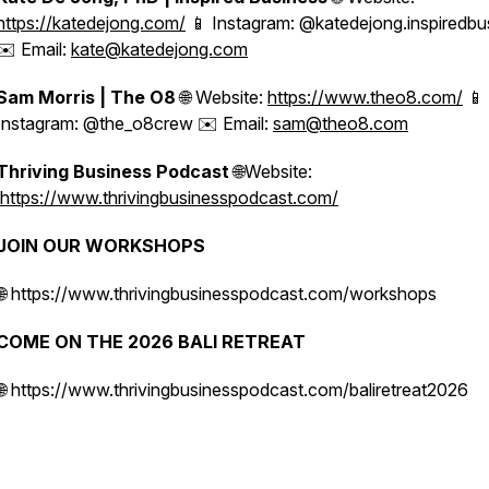
https://katedejong.com/
📱 Instagram: @katedejong.inspiredbu
✉️ Email:
kate@katedejong.com
Sam Morris | The O8
🌐 Website:
https://www.theo8.com/
📱
Instagram: @the_o8crew ✉️ Email:
sam@theo8.com
Thriving Business Podcast
🌐Website:
https://www.thrivingbusinesspodcast.com/
JOIN OUR WORKSHOPS
🌐 https://www.thrivingbusinesspodcast.com/workshops
COME ON THE 2026 BALI RETREAT
🌐 https://www.thrivingbusinesspodcast.com/baliretreat2026