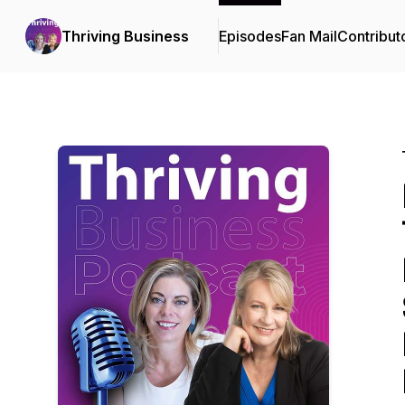
Thriving Business
Episodes
Fan Mail
Contribut