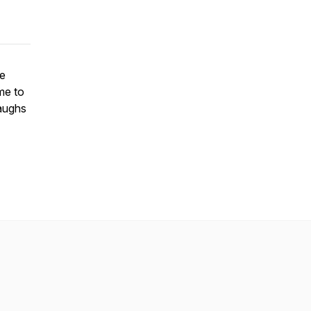
he
me to
laughs