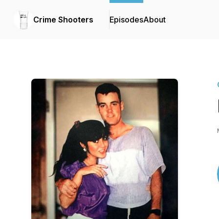
Crime Shooters
Episodes
About