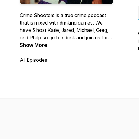
Crime Shooters is a true crime podcast
that is mixed with drinking games. We
have 5 host Katie, Jared, Michael, Greg,
and Philip so grab a drink and join us for
true crimes and high jinks.
Show More
All Episodes