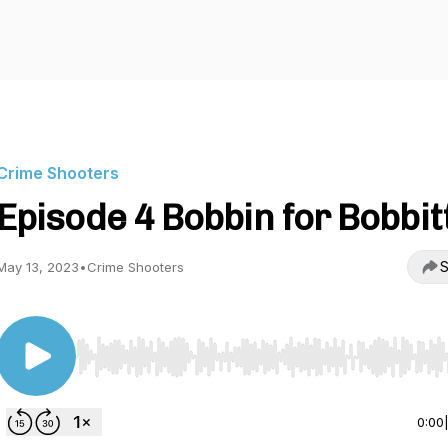
Crime Shooters
Episode 4 Bobbin for Bobbit
S
May 13, 2023
•
Crime Shooters
Use Left/Right to seek, Home/End to jump to start o
0:00