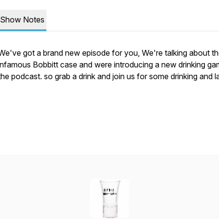
Show Notes
We've got a brand new episode for you, We're talking about t
infamous Bobbitt case and were introducing a new drinking ga
the podcast. so grab a drink and join us for some drinking and 