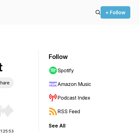
+ Follow
Follow
t
Spotify
hare
Amazon Music
Podcast Index
RSS Feed
r end. Hold shift to jump forward or backward.
See All
|
1:25:53