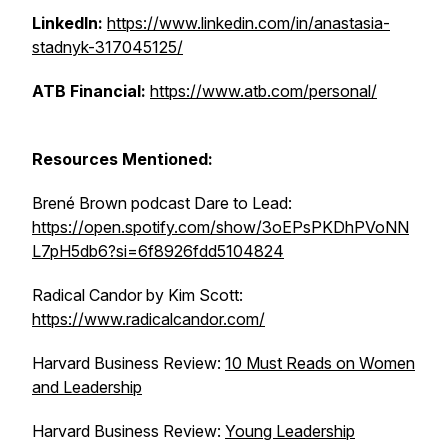
LinkedIn:
https://www.linkedin.com/in/anastasia-
stadnyk-317045125/
ATB Financial:
https://www.atb.com/personal/
Resources Mentioned:
Brené Brown podcast
Dare to Lead
:
https://open.spotify.com/show/3oEPsPKDhPVoNN
L7pH5db6?si=6f8926fdd5104824
Radical Candor
by Kim Scott:
https://www.radicalcandor.com/
Harvard Business Review:
10 Must Reads on Women
and Leadership
Harvard Business Review:
Young Leadership