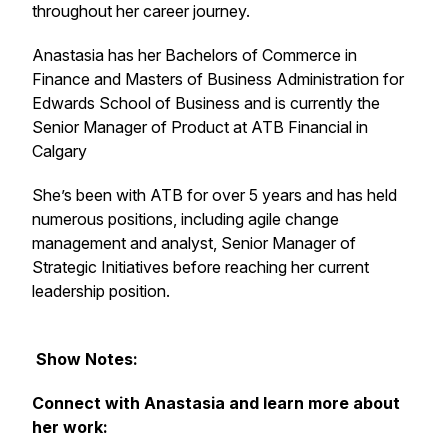
throughout her career journey.
Anastasia has her Bachelors of Commerce in
Finance and Masters of Business Administration for
Edwards School of Business and is currently the
Senior Manager of Product at ATB Financial in
Calgary
She’s been with ATB for over 5 years and has held
numerous positions, including agile change
management and analyst, Senior Manager of
Strategic Initiatives before reaching her current
leadership position.
Show Notes:
Connect with Anastasia and learn more about
her work: