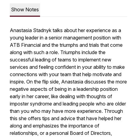
Show Notes
Anastasia Stadnyk talks about her experience as a
young leader in a senior management position with
ATB Financial and the triumphs and trials that come
along with such a role. Triumphs include the
successful leading of teams to implement new
services and feeling confident in your ability to make
connections with your team that help motivate and
inspire. On the flip side, Anastasia discusses the more
negative aspects of being in a leadership position
early in her career, like dealing with thoughts of
imposter syndrome and leading people who are older
than you who may have more experience. Through
this she offers tips and advice that have helped her
along and emphasizes the importance of
relationships, or a personal Board of Directors,