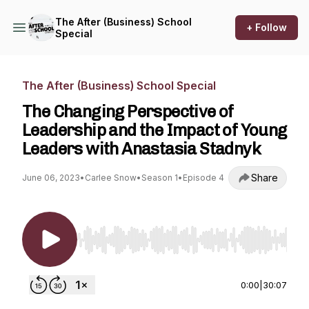
The After (Business) School
+ Follow
Special
The After (Business) School Special
The Changing Perspective of
Leadership and the Impact of Young
Leaders with Anastasia Stadnyk
Share
June 06, 2023
•
Carlee Snow
•
Season 1
•
Episode 4
Use Left/Right to seek, Home/End to jump to st
0:00
|
30:07