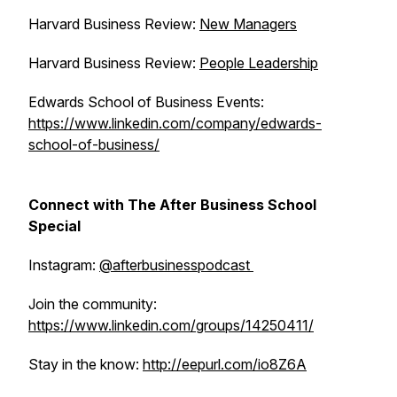
Harvard Business Review:
New Managers
Harvard Business Review:
People Leadership
Edwards School of Business Events:
https://www.linkedin.com/company/edwards-
school-of-business/
Connect with The After Business School
Special
Instagram:
@afterbusinesspodcast
Join the community:
https://www.linkedin.com/groups/14250411/
Stay in the know:
http://eepurl.com/io8Z6A