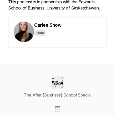
This podcast is in partnership with the Edwards
School of Business, University of Saskatchewan.
Carlee Snow
Host
The After (Business) School Special
Visit our Website page