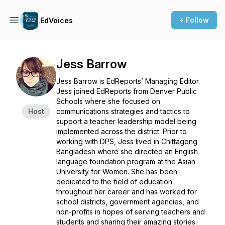
+ Follow
EdVoices
Jess Barrow
Jess Barrow is EdReports’ Managing Editor.
Jess joined EdReports from Denver Public
Schools where she focused on
Host
communications strategies and tactics to
support a teacher leadership model being
implemented across the district. Prior to
working with DPS, Jess lived in Chittagong
Bangladesh where she directed an English
language foundation program at the Asian
University for Women. She has been
dedicated to the field of education
throughout her career and has worked for
school districts, government agencies, and
non-profits in hopes of serving teachers and
students and sharing their amazing stories.