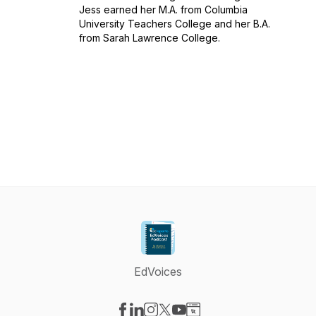
Jess earned her M.A. from Columbia
University Teachers College and her B.A.
from Sarah Lawrence College.
EdVoices