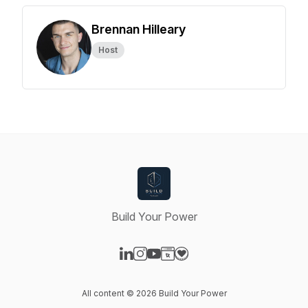
Brennan Hilleary
Host
Build Your Power
Visit our LinkedIn page
Visit our Instagram page
Visit our YouTube page
Visit our Website page
Visit our Donation page
All content © 2026 Build Your Power