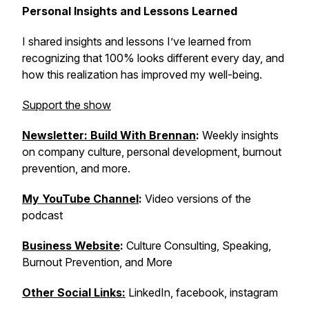
Personal Insights and Lessons Learned
I shared insights and lessons I’ve learned from
recognizing that 100% looks different every day, and
how this realization has improved my well-being.
Support the show
Newsletter: Build With Brennan
:
Weekly insights
on company culture, personal development, burnout
prevention, and more.
My YouTube Channel
:
Video versions of the
podcast
Business Website
:
Culture Consulting, Speaking,
Burnout Prevention, and More
Other Social Links:
LinkedIn, facebook, instagram