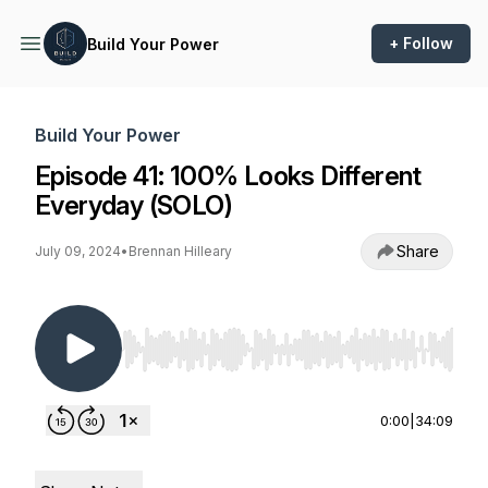
+ Follow
Build Your Power
Build Your Power
Episode 41: 100% Looks Different
Everyday (SOLO)
Share
July 09, 2024
•
Brennan Hilleary
Use Left/Right to seek, Home/End to jump to st
0:00
|
34:09