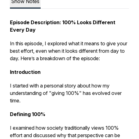
Show Notes
Episode Description: 100% Looks Different
Every Day
In this episode, I explored what it means to give your
best effort, even when it looks different from day to
day. Here’s a breakdown of the episode:
Introduction
I started with a personal story about how my
understanding of "giving 100%" has evolved over
time.
Defining 100%
I examined how society traditionally views 100%
effort and discussed why that perspective can be