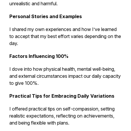
unrealistic and harmful.
Personal Stories and Examples
I shared my own experiences and how I’ve learned
to accept that my best effort varies depending on the
day.
Factors Influencing 100%
I dove into how physical health, mental well-being,
and external circumstances impact our daily capacity
to give 100%.
Practical Tips for Embracing Daily Variations
I offered practical tips on self-compassion, setting
realistic expectations, reflecting on achievements,
and being flexible with plans.