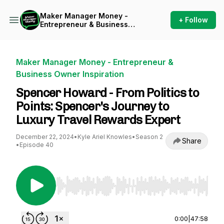
Maker Manager Money -
+ Follow
Entrepreneur & Business
Owner Inspiration
Maker Manager Money - Entrepreneur &
Business Owner Inspiration
Spencer Howard - From Politics to
Points: Spencer's Journey to
Luxury Travel Rewards Expert
December 22, 2024
•
Kyle Ariel Knowles
•
Season 2
Share
•
Episode 40
Use Left/Right to seek, Home/End to jump to st
0:00
|
47:58