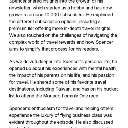
Spencer shared insights into the growth of his
newsletter, which started as a hobby and has now
grown to around 10,000 subscribers. He explained
the different subscription options, including a
premium tier offering more in-depth travel insights.
We also touched on the challenges of navigating the
complex world of travel rewards and how Spencer
aims to simplify that process for his readers.
As we delved deeper into Spencer's personal life, he
opened up about his experiences with mental health,
the impact of his parents on his life, and his passion
for travel. He shared some of his favorite travel
destinations, including Taiwan, and has on his bucket
list to attend the Monaco Formula One race.
Spencer's enthusiasm for travel and helping others
experience the luxury of flying business class was
evident throughout the episode. He also discussed