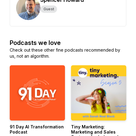
Guest
Podcasts we love
Check out these other fine podcasts recommended by
us, not an algorithm.
91 Day AI Transformation
Tiny Marketing:
Podcast
Marketing and Sales