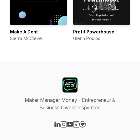
Make A Dent
Profit Powerhouse
Sierra McCleve
Glenn Poulos
Maker Manager Money - Entrepreneur &
Business Owner Inspiration
Visit our LinkedIn page
Visit our Instagram page
Visit our YouTube page
Visit our Website page
Visit our Donation page