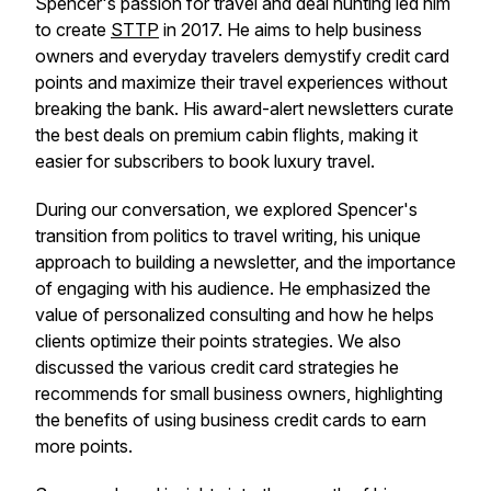
Spencer's passion for travel and deal hunting led him
to create
STTP
in 2017. He aims to help business
owners and everyday travelers demystify credit card
points and maximize their travel experiences without
breaking the bank. His award-alert newsletters curate
the best deals on premium cabin flights, making it
easier for subscribers to book luxury travel.
During our conversation, we explored Spencer's
transition from politics to travel writing, his unique
approach to building a newsletter, and the importance
of engaging with his audience. He emphasized the
value of personalized consulting and how he helps
clients optimize their points strategies. We also
discussed the various credit card strategies he
recommends for small business owners, highlighting
the benefits of using business credit cards to earn
more points.