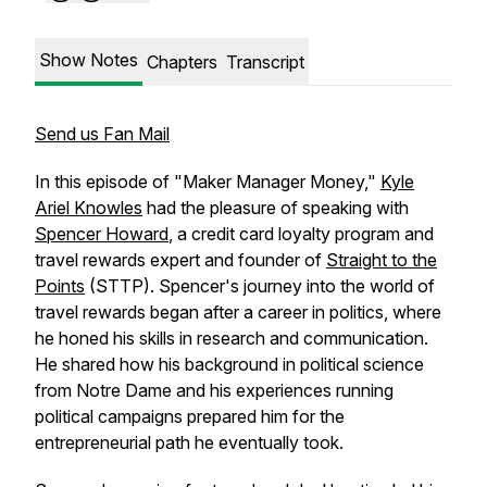
Show Notes
Chapters
Transcript
Send us Fan Mail
In this episode of "Maker Manager Money,"
Kyle
Ariel Knowles
had the pleasure of speaking with
Spencer Howard
, a credit card loyalty program and
travel rewards expert and founder of
Straight to the
Points
(STTP). Spencer's journey into the world of
travel rewards began after a career in politics, where
he honed his skills in research and communication.
He shared how his background in political science
from Notre Dame and his experiences running
political campaigns prepared him for the
entrepreneurial path he eventually took.