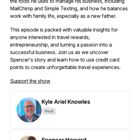
the tools he uses to manage his business, including
MailChimp and Simple Texting, and how he balances
work with family life, especially as a new father.
This episode is packed with valuable insights for
anyone interested in travel rewards,
entrepreneurship, and turning a passion into a
successful business. Join us as we uncover
Spencer's story and learn how to use credit card
points to create unforgettable travel experiences.
Support the show
Kyle Ariel Knowles
Host
Spencer Howard