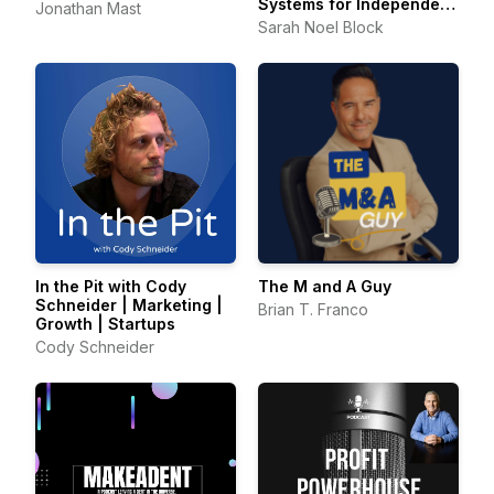
Systems for Independent
Jonathan Mast
Consultants
Sarah Noel Block
In the Pit with Cody
The M and A Guy
Schneider | Marketing |
Brian T. Franco
Growth | Startups
Cody Schneider