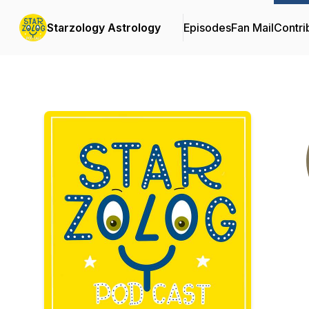
Starzology Astrology
Episodes
Fan Mail
Contri