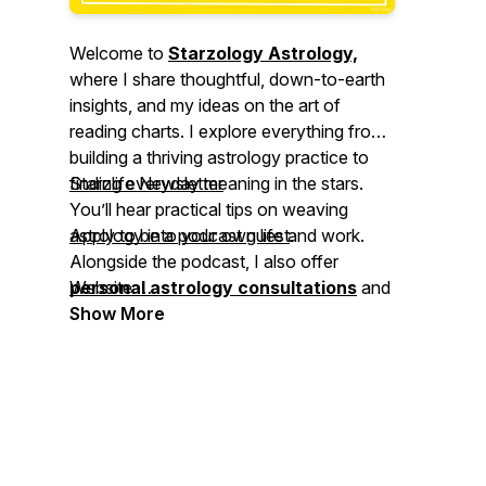
Welcome to
Starzology Astrology,
where I share thoughtful, down-to-earth
insights, and my ideas on the art of
reading charts. I explore everything from
building a thriving astrology practice to
finding everyday meaning in the stars.
Starzlife Newsletter
You’ll hear practical tips on weaving
astrology into your own life and work.
Apply to be a podcast guest
.
Alongside the podcast, I also offer
⠀⁠
personal astrology consultations
Website
and
astrology coaching
⠀⁠
Show More
to help you deepen
your understanding and apply astrology
with confidence. Join me,
Alison Price
,
and let’s explore the cosmos together.