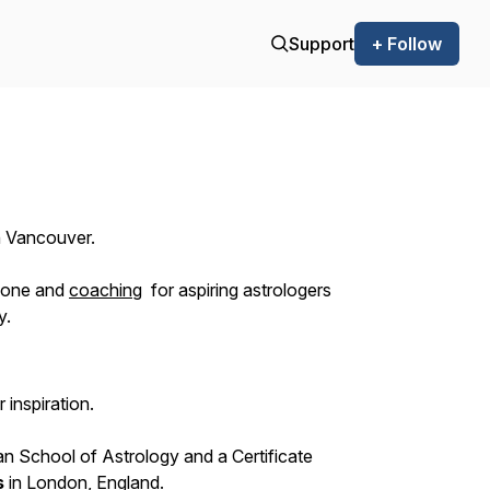
Support
+ Follow
in Vancouver.
yone and
coaching
for aspiring astrologers
y.
 inspiration.
n School of Astrology and a Certificate
s
in London, England.