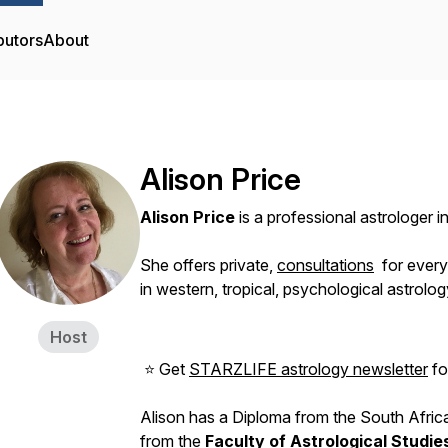
butors
About
Alison Price
Alison Price
is a professional astrologer 
She offers private,
consultations
for ever
in western, tropical, psychological astrolog
Host
⭐ Get
STARZLIFE astrology newsletter
for
Alison has a Diploma from the South Africa
from the
Faculty of Astrological Studie