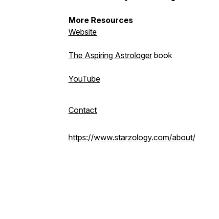
More Resources
Website
The Aspiring Astrologer
book
YouTube
Contact
https://www.starzology.com/about/