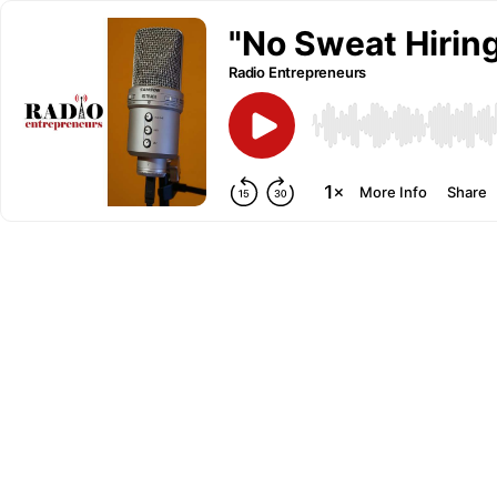
"No Sweat Hiring
Radio Entrepreneurs
More Info
Share