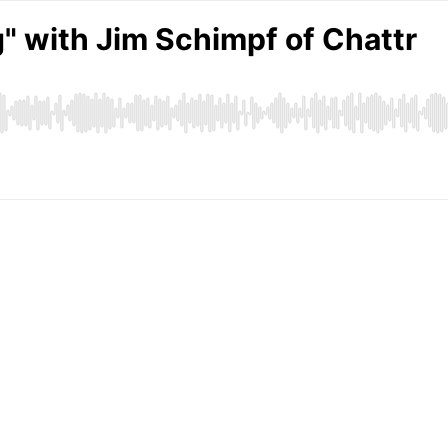
" with Jim Schimpf of Chattr