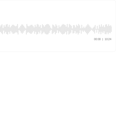
00:00
|
10:24