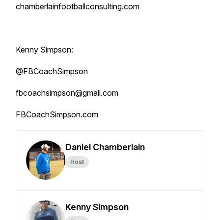
chamberlainfootballconsulting.com
Kenny Simpson:
@FBCoachSimpson
fbcoachsimpson@gmail.com
FBCoachSimpson.com
Daniel Chamberlain
Host
Kenny Simpson