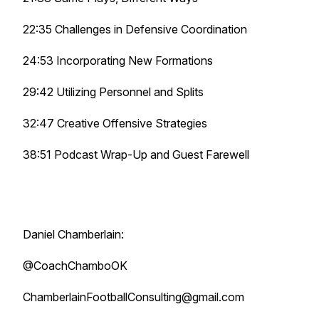
22:35 Challenges in Defensive Coordination
24:53 Incorporating New Formations
29:42 Utilizing Personnel and Splits
32:47 Creative Offensive Strategies
38:51 Podcast Wrap-Up and Guest Farewell
Daniel Chamberlain:
@CoachChamboOK
ChamberlainFootballConsulting@gmail.com