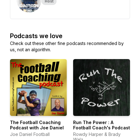
Host
Podcasts we love
Check out these other fine podcasts recommended by
us, not an algorithm.
The Football Coaching
Run The Power : A
Podcast with Joe Daniel
Football Coach's Podcast
Joe Daniel Football
Rowdy Harper & Brady
Walz