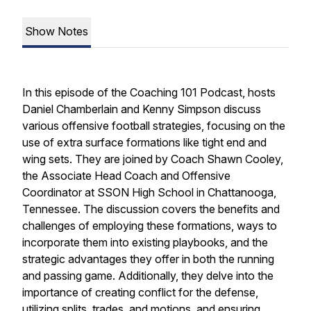
Show Notes
In this episode of the Coaching 101 Podcast, hosts
Daniel Chamberlain and Kenny Simpson discuss
various offensive football strategies, focusing on the
use of extra surface formations like tight end and
wing sets. They are joined by Coach Shawn Cooley,
the Associate Head Coach and Offensive
Coordinator at SSON High School in Chattanooga,
Tennessee. The discussion covers the benefits and
challenges of employing these formations, ways to
incorporate them into existing playbooks, and the
strategic advantages they offer in both the running
and passing game. Additionally, they delve into the
importance of creating conflict for the defense,
utilizing splits, trades, and motions, and ensuring