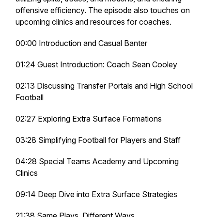
offensive efficiency. The episode also touches on
upcoming clinics and resources for coaches.
00:00 Introduction and Casual Banter
01:24 Guest Introduction: Coach Sean Cooley
02:13 Discussing Transfer Portals and High School
Football
02:27 Exploring Extra Surface Formations
03:28 Simplifying Football for Players and Staff
04:28 Special Teams Academy and Upcoming
Clinics
09:14 Deep Dive into Extra Surface Strategies
21:38 Same Plays, Different Ways