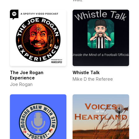
The Joe Rogan
Whistle Talk
Experience
Mike D the Referee
Joe Rogan