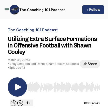
+ Follow
The Coaching 101 Podcast
The Coaching 101 Podcast
Utilizing Extra Surface Formations
in Offensive Football with Shawn
Cooley
March 31, 2025
•
Share
Kenny Simpson and Daniel Chamberlain
•
Season 5
•
Episode 13
Use Left/Right to seek, Home/End to jump to st
0:00
|
46:42