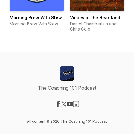
Morning Brew With Stew
Voices of the Heartland
Morning Brew With Stew
Daniel Chamberlain and
Chris Cole
The Coaching 101 Podcast
Visit our Facebook page
Visit our X-com page
Visit our YouTube page
Visit our Website page
All content © 2026 The Coaching 101 Podcast