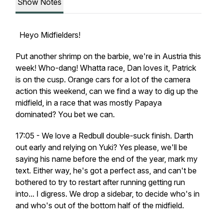
Show Notes
Heyo Midfielders!
Put another shrimp on the barbie, we're in Austria this
week! Who-dang! Whatta race, Dan loves it, Patrick
is on the cusp. Orange cars for a lot of the camera
action this weekend, can we find a way to dig up the
midfield, in a race that was mostly Papaya
dominated? You bet we can.
17:05 - We love a Redbull double-suck finish. Darth
out early and relying on Yuki? Yes please, we'll be
saying his name before the end of the year, mark my
text. Either way, he's got a perfect ass, and can't be
bothered to try to restart after running getting run
into... I digress. We drop a sidebar, to decide who's in
and who's out of the bottom half of the midfield.