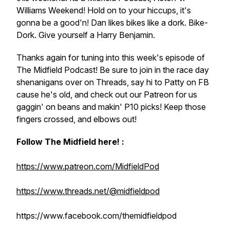
Williams Weekend! Hold on to your hiccups, it's
gonna be a good'n! Dan likes bikes like a dork. Bike-
Dork. Give yourself a Harry Benjamin.
Thanks again for tuning into this week's episode of
The Midfield Podcast! Be sure to join in the race day
shenanigans over on Threads, say hi to Patty on FB
cause he's old, and check out our Patreon for us
gaggin' on beans and makin' P10 picks! Keep those
fingers crossed, and elbows out!
Follow The Midfield here! :
https://www.patreon.com/MidfieldPod
https://www.threads.net/@midfieldpod
https://www.facebook.com/themidfieldpod