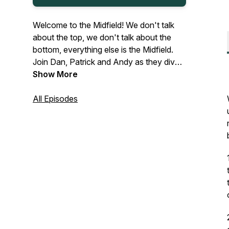
Welcome to the Midfield! We don't talk
about the top, we don't talk about the
bottom, everything else is the Midfield.
Join Dan, Patrick and Andy as they dive
into the world of F1 motorsports each
Show More
week.
All Episodes