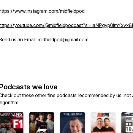
https://www.instagram.com/midfieldpod
https://youtube.com/@midfieldpodcast?si=iaNPgyp0imYxvx8
Send us an Email! midfieldpod@gmail.com
Podcasts we love
Check out these other fine podcasts recommended by us, not 
algorithm.