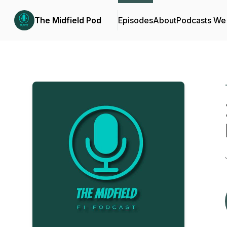
The Midfield Pod
Episodes
About
Podcasts We