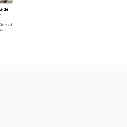
 Side
e
k
Side of
rack