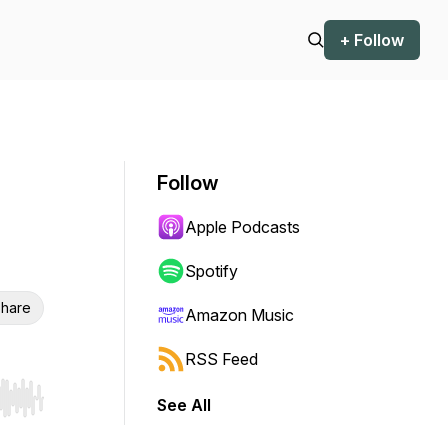
+ Follow
Follow
Apple Podcasts
Spotify
hare
Amazon Music
RSS Feed
See All
r end. Hold shift to jump forward or backward.