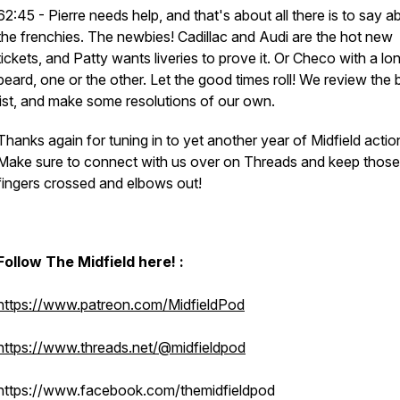
62:45 - Pierre needs help, and that's about all there is to say a
the frenchies. The newbies! Cadillac and Audi are the hot new
tickets, and Patty wants liveries to prove it. Or Checo with a lo
beard, one or the other. Let the good times roll! We review the
list, and make some resolutions of our own.
Thanks again for tuning in to yet another year of Midfield actio
Make sure to connect with us over on Threads and keep those
fingers crossed and elbows out!
Follow The Midfield here! :
https://www.patreon.com/MidfieldPod
https://www.threads.net/@midfieldpod
https://www.facebook.com/themidfieldpod