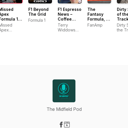
Missed
F1 Beyond
F1 Espresso
The
Dirty
Apex
The Grid
News –
Fantasy
of th
Formula 1
Coffee
Formula, an
Trac
Formula 1
Podcast
Corner
F1 Fantasy
Missed
Terry
FanAmp
Dirty 
Motorsport
Podcast
Apex
Widdows
the T
Formula1
(Coffee
podcast
Corner
Motorsport)
The Midfield Pod