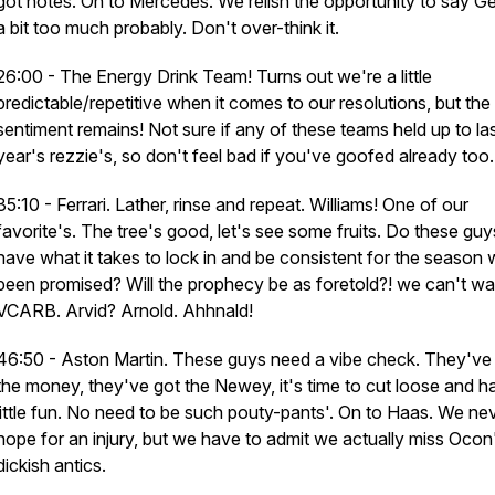
got notes. On to Mercedes. We relish the opportunity to say G
a bit too much probably. Don't over-think it.
26:00 - The Energy Drink Team! Turns out we're a little
predictable/repetitive when it comes to our resolutions, but the
sentiment remains! Not sure if any of these teams held up to la
year's rezzie's, so don't feel bad if you've goofed already too.
35:10 - Ferrari. Lather, rinse and repeat. Williams! One of our
favorite's. The tree's good, let's see some fruits. Do these guy
have what it takes to lock in and be consistent for the season
been promised? Will the prophecy be as foretold?! we can't wai
VCARB. Arvid? Arnold. Ahhnald!
46:50 - Aston Martin. These guys need a vibe check. They've
the money, they've got the Newey, it's time to cut loose and h
little fun. No need to be such pouty-pants'. On to Haas. We ne
hope for an injury, but we have to admit we actually miss Ocon
dickish antics.