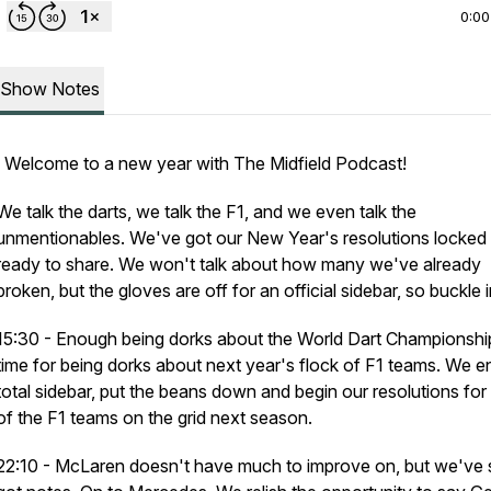
0:00
Show Notes
Welcome to a new year with The Midfield Podcast!
We talk the darts, we talk the F1, and we even talk the
unmentionables. We've got our New Year's resolutions locked 
ready to share. We won't talk about how many we've already
broken, but the gloves are off for an official sidebar, so buckle i
15:30 - Enough being dorks about the World Dart Championshi
time for being dorks about next year's flock of F1 teams. We e
total sidebar, put the beans down and begin our resolutions fo
of the F1 teams on the grid next season.
22:10 - McLaren doesn't have much to improve on, but we've st