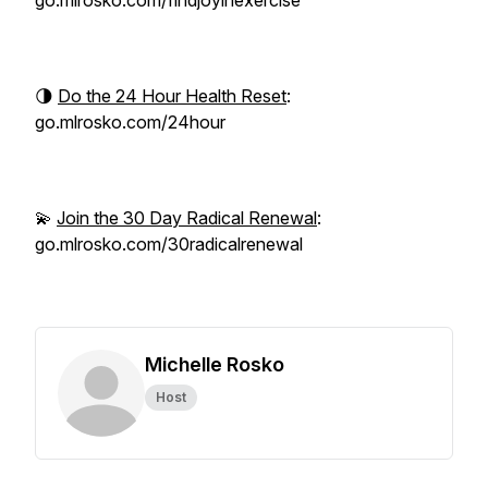
go.mlrosko.com/findjoyinexercise
🌗
Do the 24 Hour Health Reset
:
go.mlrosko.com/24hour
💫
Join the 30 Day Radical Renewal
:
go.mlrosko.com/30radicalrenewal
Michelle Rosko
Host