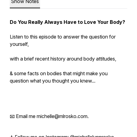
Show Notes
Do You
Really
Always Have to Love Your Body?
Listen to this episode to answer the question for
yourself,
with a brief recent history around body attitudes,
& some facts on bodies that might make you
question what you thought you knew...
📧 Email me michelle@mlrosko.com.