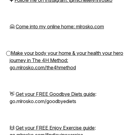
➕
Follow me on Instagram: @michellelynnrosko
🤗
Come into my online home: mlrosko.com
⃝
Make your body your home & your health your hero
journey in The 4H Method:
go.mlrosko.com/the4hmethod
👋
Get your FREE Goodbye Diets guide
:
go.mlrosko.com/goodbyediets
🙌
Get your FREE Enjoy Exercise guide
: