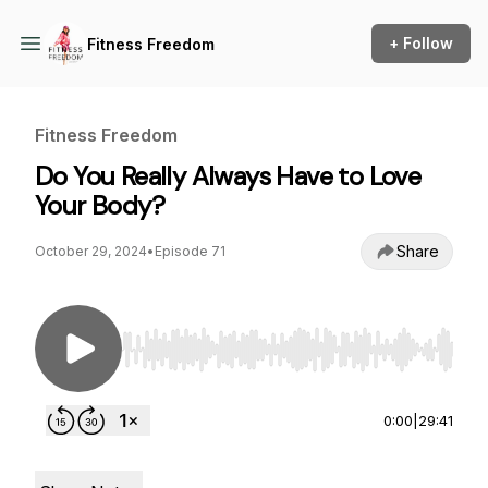
+ Follow
Fitness Freedom
Fitness Freedom
Do You Really Always Have to Love
Your Body?
Share
October 29, 2024
•
Episode 71
Use Left/Right to seek, Home/End to jump to st
0:00
|
29:41