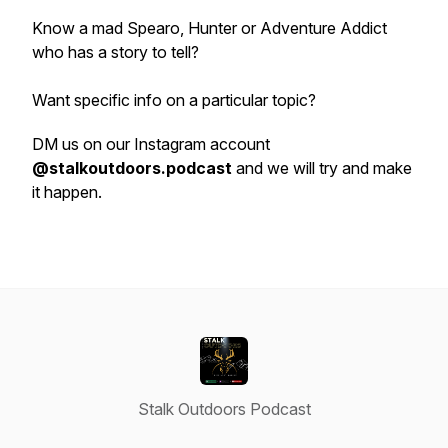
Know a mad Spearo, Hunter or Adventure Addict
who has a story to tell?
Want specific info on a particular topic?
DM us on our Instagram account
@stalkoutdoors.podcast
and we will try and make
it happen.
Stalk Outdoors Podcast