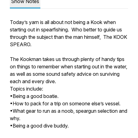
Show Notes
Today’s yarn is all about not being a Kook when
starting out in spearfishing. Who better to guide us
through the subject than the man himself, The KOOK
SPEARO.
The Kookman takes us through plenty of handy tips
on things to remember when starting out in the water,
as well as some sound safety advice on surviving
each and every dive.
Topics include:
•Being a good boatie.
•How to pack for a trip on someone else’s vessel.
•What gear to run as a noob, speargun selection and
why.
•Being a good dive buddy.