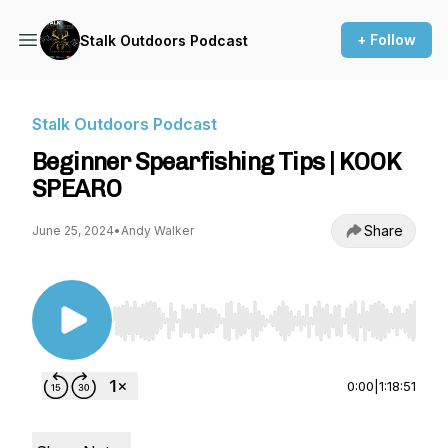
+ Follow
Stalk Outdoors Podcast
Stalk Outdoors Podcast
Beginner Spearfishing Tips | KOOK
SPEARO
Share
June 25, 2024
•
Andy Walker
Use Left/Right to seek, Home/End to jump to st
0:00
|
1:18:51