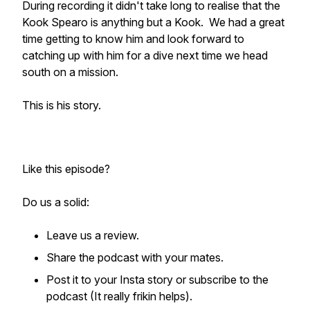
During recording it didn't take long to realise that the
Kook Spearo is anything but a Kook. We had a great
time getting to know him and look forward to
catching up with him for a dive next time we head
south on a mission.
This is his story.
Like this episode?
Do us a solid:
Leave us a review.
Share the podcast with your mates.
Post it to your Insta story or subscribe to the
podcast (It really frikin helps).