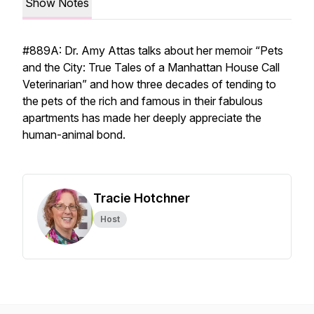
Show Notes
#889A: Dr. Amy Attas talks about her memoir “Pets
and the City: True Tales of a Manhattan House Call
Veterinarian” and how three decades of tending to
the pets of the rich and famous in their fabulous
apartments has made her deeply appreciate the
human-animal bond.
Tracie Hotchner
Host