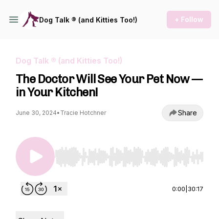
+ Follow
Dog Talk ® (and Kitties Too!)
Dog Talk ® (and Kitties Too!)
The Doctor Will See Your Pet Now —
in Your Kitchen!
Share
June 30, 2024
•
Tracie Hotchner
Use Left/Right to seek, Home/End to jump to st
0:00
|
30:17