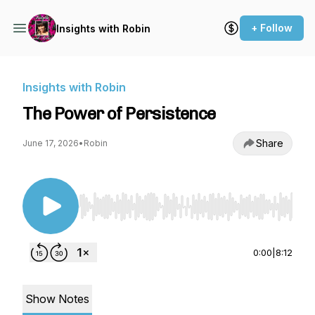
+ Follow
Insights with Robin
Insights with Robin
The Power of Persistence
Share
June 17, 2026
•
Robin
Use Left/Right to seek, Home/End to jump to st
0:00
|
8:12
Show Notes