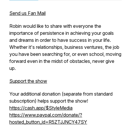
Send us Fan Mail
Robin would like to share with everyone the
importance of persistence in achieving your goals
and dreams in order to have success in your life.
Whether it's relationships, business ventures, the job
you have been searching for, or even school, moving
forward even in the midst of obstacles, never give
up.
Support the show
Your additional donation (separate from standard
subscription) helps support the show!
https://cash.app/$StyleMedia
https://www.paypal.com/donate/?
hosted_button_id=R5ZTJJNCY47SY