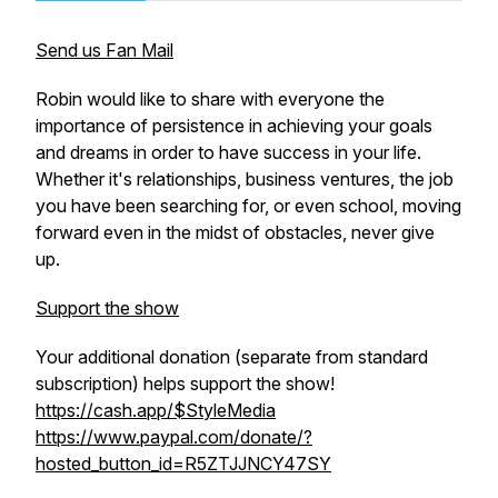
Send us Fan Mail
Robin would like to share with everyone the
importance of persistence in achieving your goals
and dreams in order to have success in your life.
Whether it's relationships, business ventures, the job
you have been searching for, or even school, moving
forward even in the midst of obstacles, never give
up.
Support the show
Your additional donation (separate from standard
subscription) helps support the show!
https://cash.app/$StyleMedia
https://www.paypal.com/donate/?
hosted_button_id=R5ZTJJNCY47SY