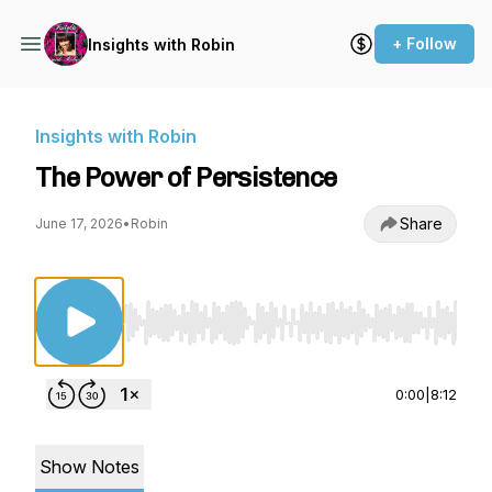
+ Follow
Insights with Robin
Insights with Robin
The Power of Persistence
Share
June 17, 2026
•
Robin
Use Left/Right to seek, Home/End to jump to st
0:00
|
8:12
Show Notes