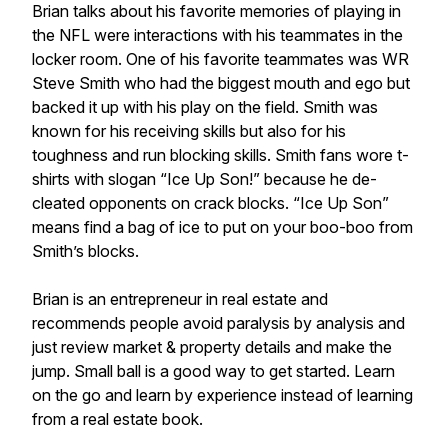
Brian talks about his favorite memories of playing in
the NFL were interactions with his teammates in the
locker room. One of his favorite teammates was WR
Steve Smith who had the biggest mouth and ego but
backed it up with his play on the field. Smith was
known for his receiving skills but also for his
toughness and run blocking skills. Smith fans wore t-
shirts with slogan “Ice Up Son!” because he de-
cleated opponents on crack blocks. “Ice Up Son”
means find a bag of ice to put on your boo-boo from
Smith’s blocks.
Brian is an entrepreneur in real estate and
recommends people avoid paralysis by analysis and
just review market & property details and make the
jump. Small ball is a good way to get started. Learn
on the go and learn by experience instead of learning
from a real estate book.