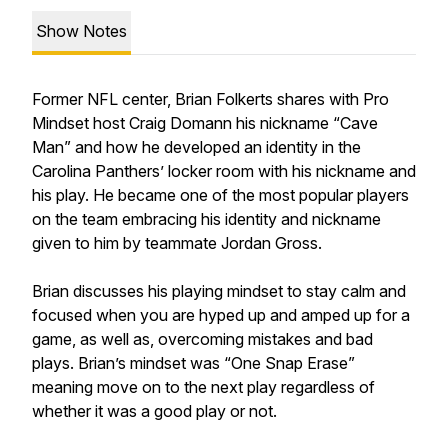
Show Notes
Former NFL center, Brian Folkerts shares with Pro
Mindset host Craig Domann his nickname “Cave
Man” and how he developed an identity in the
Carolina Panthers’ locker room with his nickname and
his play. He became one of the most popular players
on the team embracing his identity and nickname
given to him by teammate Jordan Gross.
Brian discusses his playing mindset to stay calm and
focused when you are hyped up and amped up for a
game, as well as, overcoming mistakes and bad
plays. Brian’s mindset was “One Snap Erase”
meaning move on to the next play regardless of
whether it was a good play or not.