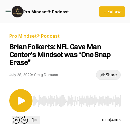
+ Follow
Pro Mindset® Podcast
Pro Mindset® Podcast
Brian Folkerts: NFL Cave Man
Center’s Mindset was “One Snap
Erase”
Share
July 28, 2020
•
Craig Domann
Use Left/Right to seek, Home/End to jump to st
0:00
|
41:06