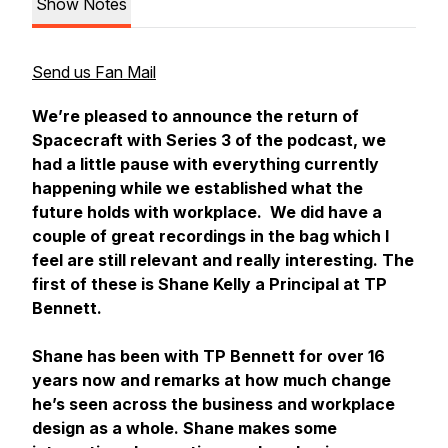
Show Notes
Send us Fan Mail
We’re pleased to announce the return of
Spacecraft with Series 3 of the podcast, we
had a little pause with everything currently
happening while we established what the
future holds with workplace. We did have a
couple of great recordings in the bag which I
feel are still relevant and really interesting. The
first of these is Shane Kelly a Principal at TP
Bennett.
Shane has been with TP Bennett for over 16
years now and remarks at how much change
he’s seen across the business and workplace
design as a whole. Shane makes some