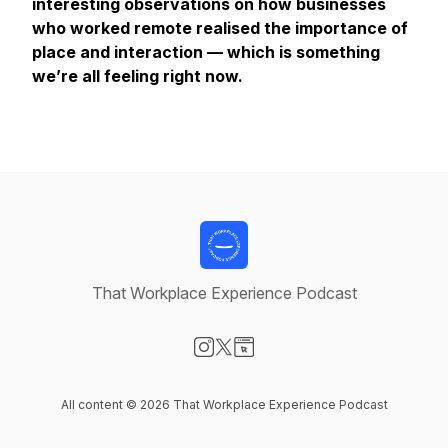
interesting observations on how businesses
who worked remote realised the importance of
place and interaction — which is something
we’re all feeling right now.
That Workplace Experience Podcast
Visit our Instagram page
Visit our X-com page
Visit our Website page
All content © 2026 That Workplace Experience Podcast