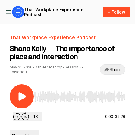
That Workplace Experience
+ Follow
Podcast
That Workplace Experience Podcast
Shane Kelly — The importance of
place and interaction
May 21, 2020
•
Daniel Moscrop
•
Season 3
•
Share
Episode 1
Use Left/Right to seek, Home/End to jump to st
0:00
|
39:26