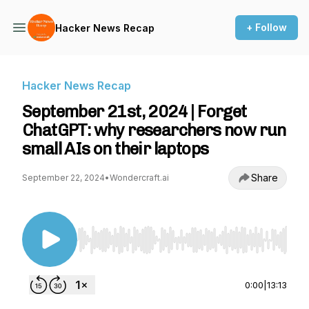
+ Follow
Hacker News Recap
Hacker News Recap
September 21st, 2024 | Forget
ChatGPT: why researchers now run
small AIs on their laptops
Share
September 22, 2024
•
Wondercraft.ai
Use Left/Right to seek, Home/End to jump to st
0:00
|
13:13