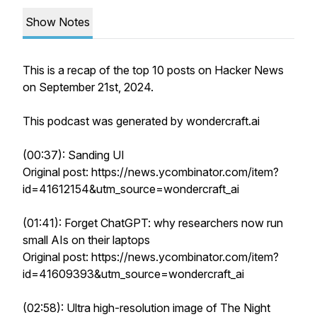
Show Notes
This is a recap of the top 10 posts on Hacker News
on September 21st, 2024.
This podcast was generated by wondercraft.ai
(00:37): Sanding UI
Original post: https://news.ycombinator.com/item?
id=41612154&utm_source=wondercraft_ai
(01:41): Forget ChatGPT: why researchers now run
small AIs on their laptops
Original post: https://news.ycombinator.com/item?
id=41609393&utm_source=wondercraft_ai
(02:58): Ultra high-resolution image of The Night