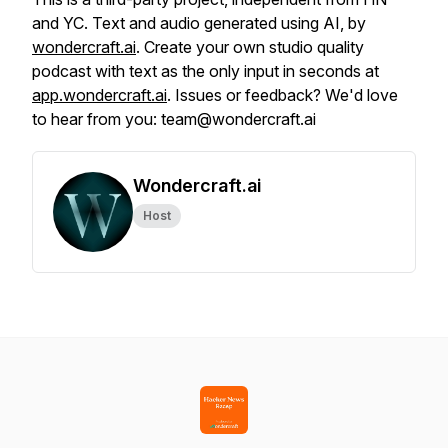
and YC. Text and audio generated using AI, by
wondercraft.ai
. Create your own studio quality
podcast with text as the only input in seconds at
app.wondercraft.ai
. Issues or feedback? We'd love
to hear from you: team@wondercraft.ai
Wondercraft.ai
Host