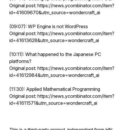
Original post: https://news.ycombinator.com/item?
id=41609670&utm_source=wondercraft_ai
(09:07): WP Engine is not WordPress
Original post: https://news.ycombinator.com/item?
id=41613628&utm_source=wondercraft_ai
(10:11): What happened to the Japanese PC
platforms?
Original post: https://news.ycombinator.com/item?
id=41612984&utm_source=wondercraft_ai
(11:30): Applied Mathematical Programming
Original post: https://news.ycombinator.com/item?
id=41611571&utm_source=wondercraft_ai
This is a third-party project, independent from HN