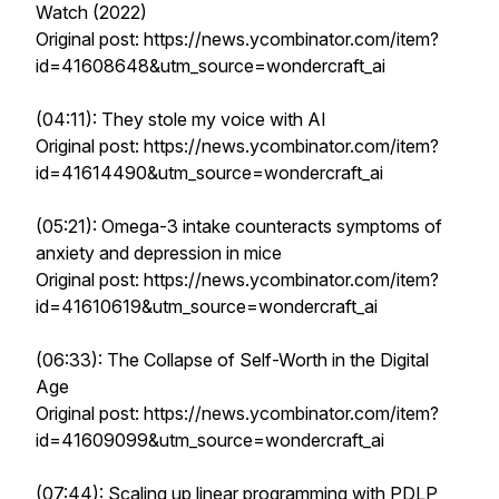
Watch (2022)
Original post: https://news.ycombinator.com/item?
id=41608648&utm_source=wondercraft_ai
(04:11): They stole my voice with AI
Original post: https://news.ycombinator.com/item?
id=41614490&utm_source=wondercraft_ai
(05:21): Omega-3 intake counteracts symptoms of
anxiety and depression in mice
Original post: https://news.ycombinator.com/item?
id=41610619&utm_source=wondercraft_ai
(06:33): The Collapse of Self-Worth in the Digital
Age
Original post: https://news.ycombinator.com/item?
id=41609099&utm_source=wondercraft_ai
(07:44): Scaling up linear programming with PDLP