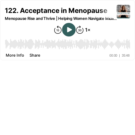
122. Acceptance in Menopause
Menopause Rise and Thrive | Helping Women Navigate Midlife and Menopause
More Info
Share
00:00
|
35:48