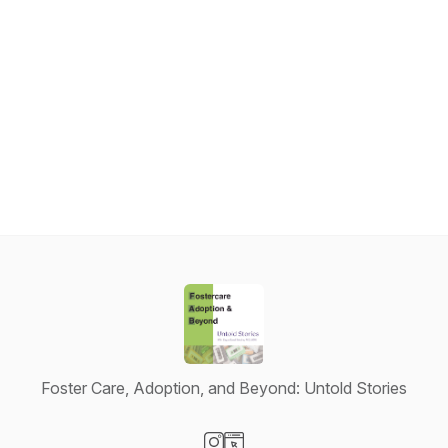
Foster Care, Adoption, and Beyond: Untold Stories