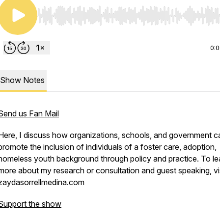
Use Left/Right to seek, Home/End to jump to start o
0:
Show Notes
Send us Fan Mail
Here, I discuss how organizations, schools, and government c
promote the inclusion of individuals of a foster care, adoption,
homeless youth background through policy and practice. To le
more about my research or consultation and guest speaking, vi
zaydasorrellmedina.com
Support the show