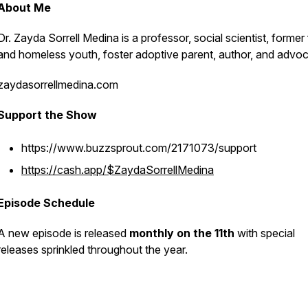
About Me
Dr. Zayda Sorrell Medina is a professor, social scientist, former
and homeless youth, foster adoptive parent, author, and advo
zaydasorrellmedina.com
Support the Show
https://www.buzzsprout.com/2171073/support
https://cash.app/$ZaydaSorrellMedina
Episode Schedule
A new episode is released
monthly on the 11th
with special
releases sprinkled throughout the year.