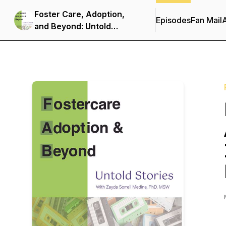
Foster Care, Adoption,
Episodes
Fan Mail
and Beyond: Untold
Stories