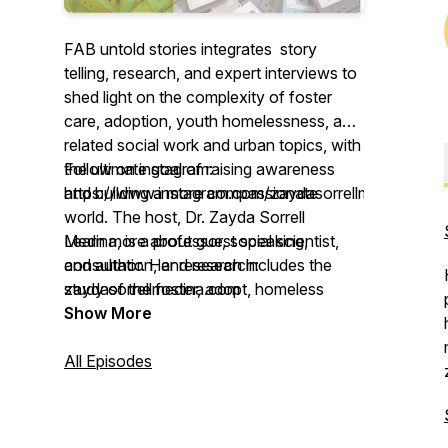
FAB untold stories integrates story
telling, research, and expert interviews to
shed light on the complexity of foster
care, adoption, youth homelessness, and
related social work and urban topics, with
the ultimate goal of raising awareness
Follow on instagram:
and building a more compassionate
https://www.instagram.com/zaydasorrellmedina/
world. The host, Dr. Zayda Sorrell
Medina, is a professor, social scientist,
Learn more about guest speaking,
and author. Her research includes the
consultation, and research:
study of the foster, adopt, homeless
zaydasorrellmedina.com
youth community, and she is also a
Show More
former foster and homeless youth and
foster-adopt parent.
All Episodes