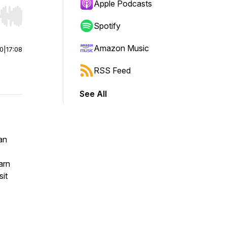
Apple Podcasts
r end. Hold shift to jump forward or backward.
Spotify
Amazon Music
00
|
17:08
RSS Feed
See All
an
arn
sit