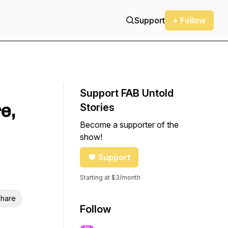
Support
+ Follow
Support FAB Untold
e,
Stories
Become a supporter of the
show!
Support
Starting at $3/month
hare
Follow