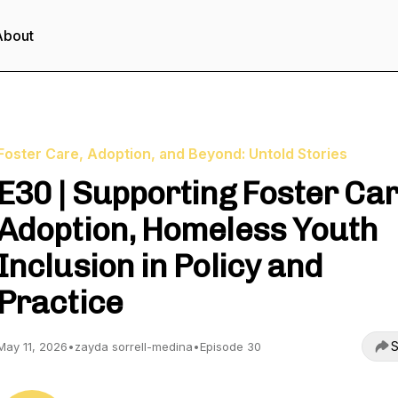
About
Foster Care, Adoption, and Beyond: Untold Stories
E30 | Supporting Foster Car
Adoption, Homeless Youth
Inclusion in Policy and
Practice
S
May 11, 2026
•
zayda sorrell-medina
•
Episode 30