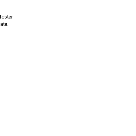
 foster
cate.