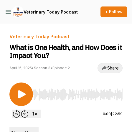
+ Follow
Veterinary Today Podcast
Veterinary Today Podcast
What is One Health, and How Does it
Impact You?
Share
April 15, 2025
•
Season 3
•
Episode 2
Use Left/Right to seek, Home/End to jump to st
0:00
|
22:59