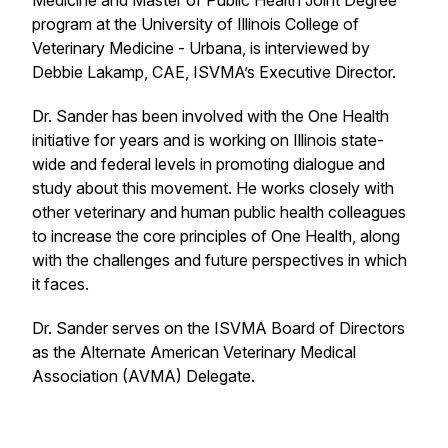
Medicine and Master of Public Health Joint Degree
program at the University of Illinois College of
Veterinary Medicine - Urbana, is interviewed by
Debbie Lakamp, CAE, ISVMA’s Executive Director.
Dr. Sander has been involved with the One Health
initiative for years and is working on Illinois state-
wide and federal levels in promoting dialogue and
study about this movement. He works closely with
other veterinary and human public health colleagues
to increase the core principles of One Health, along
with the challenges and future perspectives in which
it faces.
Dr. Sander serves on the ISVMA Board of Directors
as the Alternate American Veterinary Medical
Association (AVMA) Delegate.