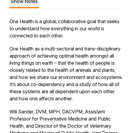
Show Notes
One Health is a global, collaborative goal that seeks
to understand how everything in our world is
connected to each other.
One Health as a multi-sectoral and trans-disciplinary
approach of achieving optimal health amongst all
living things on earth – that the health of people is
closely related to the health of animals and plants,
and how we share our environment and ecosystems.
It’s about co-dependency and a study of how all of
these systems are all dependent upon each other
and how one affects another.
Will Sander, DVM, MPH, DACVPM, Assistant
Professor for Preventative Medicine and Public
Health, and Director of the Doctor of Veterinary