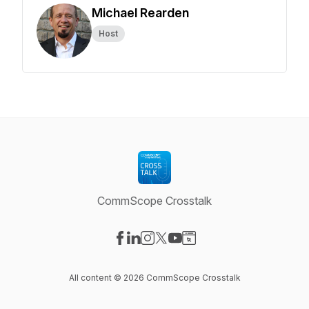
Michael Rearden
Host
CommScope Crosstalk
Visit our Facebook page
Visit our LinkedIn page
Visit our Instagram page
Visit our X-com page
Visit our YouTube page
Visit our Website page
All content © 2026 CommScope Crosstalk