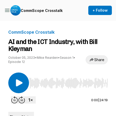
+ Follow
CommScope Crosstalk
CommScope Crosstalk
AI and the ICT Industry, with Bill
Kleyman
October 05, 2023
•
Mike Rearden
•
Season 1
•
Share
Episode 12
Use Left/Right to seek, Home/End to jump to st
0:00
|
24:19