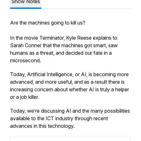
Show Notes
Are the machines going to kill us?
In the movie Terminator, Kyle Reese explains to
Sarah Conner that the machines got smart, saw
humans as a threat, and decided our fate in a
microsecond.
Today, Artificial Intelligence, or AI, is becoming more
advanced, and more useful, and as a result there is
increasing concern about whether AI is truly a helper
or a job killer.
Today, we’re discussing AI and the many possibilities
available to the ICT industry through recent
advances in this technology.