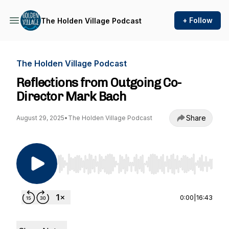
+ Follow
The Holden Village Podcast
The Holden Village Podcast
Reflections from Outgoing Co-
Director Mark Bach
Share
August 29, 2025
•
The Holden Village Podcast
Use Left/Right to seek, Home/End to jump to st
0:00
|
16:43