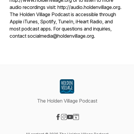
http://www.holdenvillage.org or to listen to more
audio recordings visit: http://audio.holdenvillage.org.
The Holden Village Podcast is accessible through
Apple iTunes, Spotify, TuneIn, iHeart Radio, and
most podcast apps. For questions and inquiries,
contact socialmedia@holdenvillage.org.
The Holden Village Podcast
Visit our Facebook page
Visit our Instagram page
Visit our YouTube page
Visit our Website page