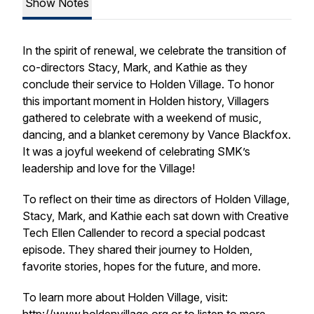
Show Notes
In the spirit of renewal, we celebrate the transition of
co-directors Stacy, Mark, and Kathie as they
conclude their service to Holden Village. To honor
this important moment in Holden history, Villagers
gathered to celebrate with a weekend of music,
dancing, and a blanket ceremony by Vance Blackfox.
It was a joyful weekend of celebrating SMK’s
leadership and love for the Village!
To reflect on their time as directors of Holden Village,
Stacy, Mark, and Kathie each sat down with Creative
Tech Ellen Callender to record a special podcast
episode. They shared their journey to Holden,
favorite stories, hopes for the future, and more.
To learn more about Holden Village, visit: