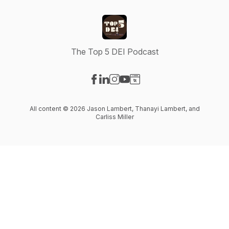
The Top 5 DEI Podcast
Visit our Facebook page
Visit our LinkedIn page
Visit our Instagram page
Visit our YouTube page
Visit our Website page
All content © 2026 Jason Lambert, Thanayi Lambert, and
Carliss Miller