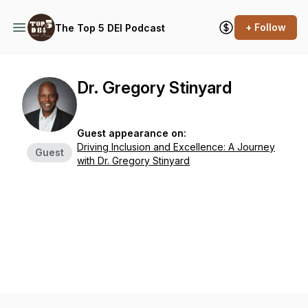
+ Follow
The Top 5 DEI Podcast
Dr. Gregory Stinyard
Guest appearance on:
Driving Inclusion and Excellence: A Journey
Guest
with Dr. Gregory Stinyard