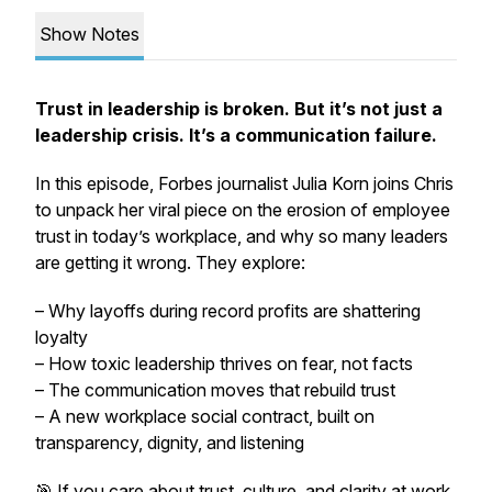
Show Notes
Trust in leadership is broken. But it’s not just a
leadership crisis. It’s a communication failure.
In this episode,
Forbes
journalist Julia Korn joins Chris
to unpack her viral piece on the erosion of employee
trust in today’s workplace, and why so many leaders
are getting it wrong. They explore:
– Why layoffs during record profits are shattering
loyalty
– How toxic leadership thrives on fear, not facts
– The communication moves that rebuild trust
– A new workplace social contract, built on
transparency, dignity, and listening
🎯 If you care about trust, culture, and clarity at work,