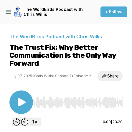
The WordBirds Podcast with
+ Follow
Chris Willis
The WordBirds Podcast with Chris Willis
The Trust Fix: Why Better
Communication Is the Only Way
Forward
Share
July 07, 2025
•
Chris Willis
•
Season 7
•
Episode 2
Use Left/Right to seek, Home/End to jump to st
0:00
|
23:20