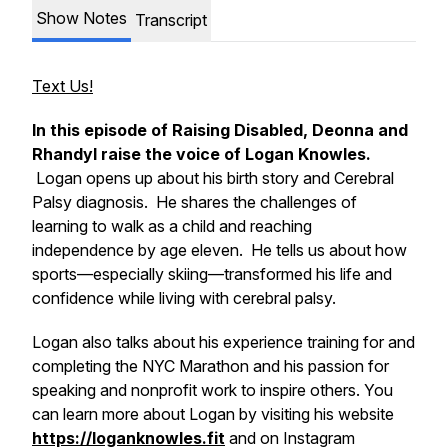
Show Notes
Transcript
Text Us!
In this episode of Raising Disabled, Deonna and
Rhandyl raise the voice of Logan Knowles.
Logan opens up about his birth story and Cerebral
Palsy diagnosis. He shares the challenges of
learning to walk as a child and reaching
independence by age eleven. He tells us about how
sports—especially skiing—transformed his life and
confidence while living with cerebral palsy.
Logan also talks about his experience training for and
completing the NYC Marathon and his passion for
speaking and nonprofit work to inspire others. You
can learn more about Logan by visiting his website
https://loganknowles.fit
and on Instagram