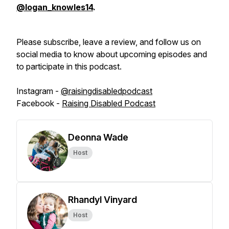
@logan_knowles14
.
Please subscribe, leave a review, and follow us on
social media to know about upcoming episodes and
to participate in this podcast.
Instagram -
@raisingdisabledpodcast
Facebook -
Raising Disabled Podcast
Deonna Wade
Host
Rhandyl Vinyard
Host