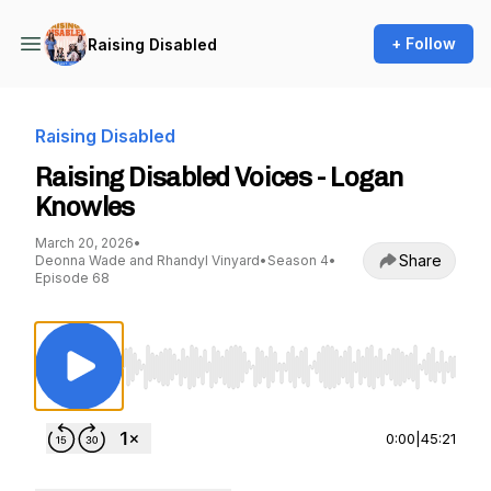
+ Follow
Raising Disabled
Raising Disabled
Raising Disabled Voices - Logan
Knowles
March 20, 2026
•
Share
Deonna Wade and Rhandyl Vinyard
•
Season 4
•
Episode 68
Use Left/Right to seek, Home/End to jump to st
0:00
|
45:21