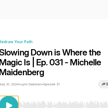
Redraw Your Path
Slowing Down is Where the
Magic Is | Ep. 031 - Michelle
Maidenberg
S
July 31, 2024
•
Lynn Debilzen
•
Episode 31