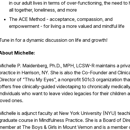
in our adult lives in terms of over-functioning, the need to 
all together, loneliness, and more
The ACE Method - acceptance, compassion, and
empowerment - for living a more valued and mindful life
Tune in for a dynamic discussion on life and growth!
About Michelle:
Michelle P. Maidenberg, Ph.D., MPH, LCSW-R maintains a priv
practice in Harrison, NY. She is also the Co-Founder and Clinica
Director of “Thru My Eyes”, a nonprofit 501c3 organization tha
offers free clinically-guided videotaping to chronically medically 
individuals who want to leave video legacies for their children 
loved ones.
Michelle is adjunct faculty at New York University (NYU) teach
graduate course in Mindfulness Practice. She is a Board of Dir
member at The Boys & Girls in Mount Vernon and is a member 