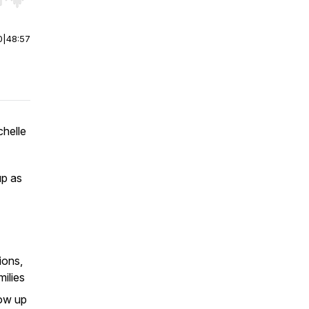
r end. Hold shift to jump forward or backward.
0
|
48:57
chelle
up as
ions,
milies
how up