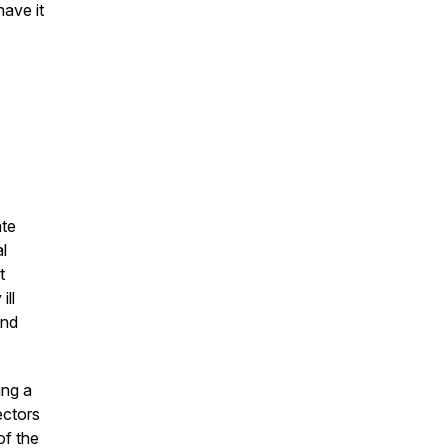
have it
ate
l
t
ill
and
ing a
ectors
of the