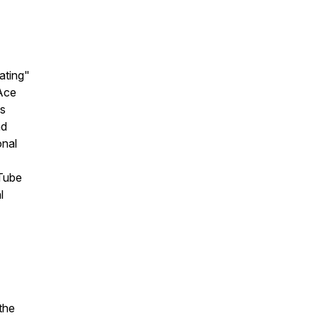
ating"
“Ace
is
nd
onal
uTube
l
the