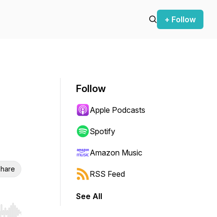
+ Follow
Follow
Apple Podcasts
Spotify
Amazon Music
hare
RSS Feed
See All