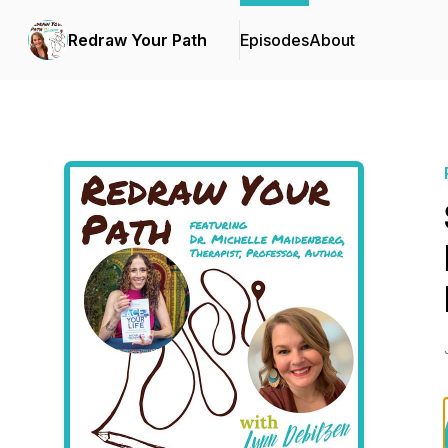
Redraw Your Path
Episodes
About