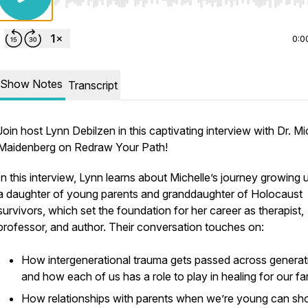
Use Left/Right to seek, Home/End to jump to start o
0:0
Show Notes
Transcript
Join host Lynn Debilzen in this captivating interview with Dr. Mi
Maidenberg on Redraw Your Path!
In this interview, Lynn learns about Michelle’s journey growing 
a daughter of young parents and granddaughter of Holocaust
survivors, which set the foundation for her career as therapist,
professor, and author. Their conversation touches on:
How intergenerational trauma gets passed across generat
and how each of us has a role to play in healing for our fa
How relationships with parents when we’re young can s