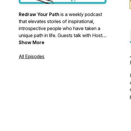
Redraw Your Path
is a weekly podcast
that elevates stories of inspirational,
introspective people who have taken a
unique path in life. Guests talk with Host
Lynn Debilzen about their moments of
Show More
messiness, fear, and reframing to give
you a real glimpse into what each turn
All Episodes
was like.