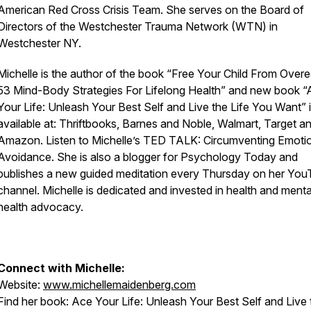
American Red Cross Crisis Team. She serves on the Board of
Directors of the Westchester Trauma Network (WTN) in
Westchester NY.
Michelle is the author of the book “Free Your Child From Overe
53 Mind-Body Strategies For Lifelong Health” and new book 
Your Life: Unleash Your Best Self and Live the Life You Want” 
available at: Thriftbooks, Barnes and Noble, Walmart, Target a
Amazon. Listen to Michelle’s TED TALK: Circumventing Emoti
Avoidance. She is also a blogger for Psychology Today and
publishes a new guided meditation every Thursday on her Yo
channel. Michelle is dedicated and invested in health and menta
health advocacy.
Connect with Michelle:
Website:
www.michellemaidenberg.com
Find her book:
Ace Your Life: Unleash Your Best Self and Live 