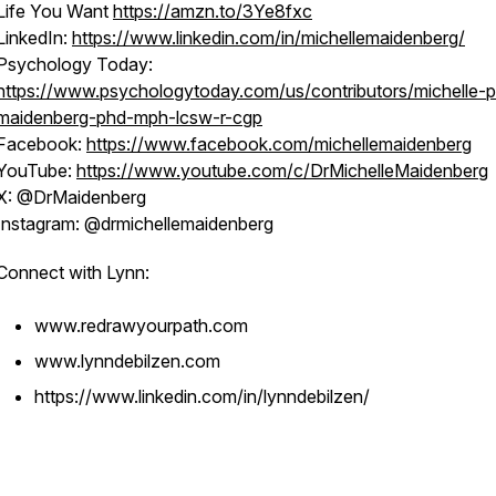
Life You Want
https://amzn.to/3Ye8fxc
LinkedIn:
https://www.linkedin.com/in/michellemaidenberg/
Psychology Today:
https://www.psychologytoday.com/us/contributors/michelle-p
maidenberg-phd-mph-lcsw-r-cgp
Facebook:
https://www.facebook.com/michellemaidenberg
YouTube:
https://www.youtube.com/c/DrMichelleMaidenberg
X: @DrMaidenberg
Instagram: @drmichellemaidenberg
Connect with Lynn:
www.redrawyourpath.com
www.lynndebilzen.com
https://www.linkedin.com/in/lynndebilzen/