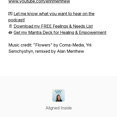
www.youtube.com/erinmerrihew
💌
Let me know what you want to hear on the
podcast!
📄
Download my FREE Feelings & Needs List
🪷
Get my Mantra Deck for Healing & Empowerment
Music credit: "Flowers" by Coma-Media, Yrii
Semchyshyn, remixed by Alan Merrihew
Aligned Inside