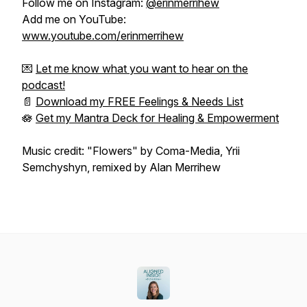
Follow me on Instagram:
@erinmerrihew
Add me on YouTube:
www.youtube.com/erinmerrihew
💌
Let me know what you want to hear on the
podcast!
📄
Download my FREE Feelings & Needs List
🪷
Get my Mantra Deck for Healing & Empowerment
Music credit: "Flowers" by Coma-Media, Yrii
Semchyshyn, remixed by Alan Merrihew