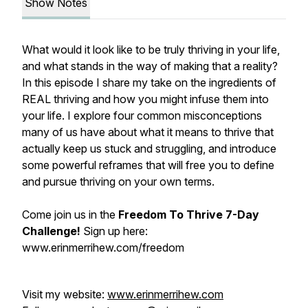
Show Notes
What would it look like to be truly thriving in your life,
and what stands in the way of making that a reality?
In this episode I share my take on the ingredients of
REAL thriving and how you might infuse them into
your life. I explore four common misconceptions
many of us have about what it means to thrive that
actually keep us stuck and struggling, and introduce
some powerful reframes that will free you to define
and pursue thriving on your own terms.
Come join us in the
Freedom To Thrive 7-Day
Challenge!
Sign up here:
www.erinmerrihew.com/freedom
Visit my website:
www.erinmerrihew.com