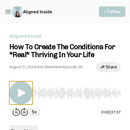
+ Follow
Aligned Inside
Aligned Inside
How To Create The Conditions For
*Real* Thriving In Your Life
Share
August 21, 2024
•
Erin Merrihew
•
Episode 26
Use Left/Right to seek, Home/End to jump to st
0:00
|
37:37