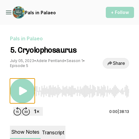
+ Follow
Pals in Palaeo
Pals in Palaeo
5. Cryolophosaurus
July 05, 2023
•
Adele Pentland
•
Season 1
•
Share
Episode 5
Use Left/Right to seek, Home/End to jump to st
0:00
|
38:13
Show Notes
Transcript