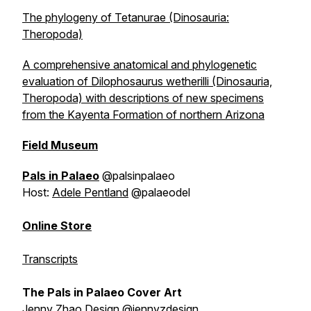
The phylogeny of Tetanurae (Dinosauria:
Theropoda)
A comprehensive anatomical and phylogenetic
evaluation of Dilophosaurus wetherilli (Dinosauria,
Theropoda) with descriptions of new specimens
from the Kayenta Formation of northern Arizona
Field Museum
Pals in Palaeo
@palsinpalaeo
Host:
Adele Pentland
@palaeodel
Online Store
Transcripts
The Pals in Palaeo Cover Art
Jenny Zhao Design
@jennyzdesign