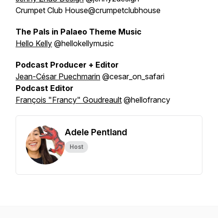
Crumpet Club House@crumpetclubhouse
The Pals in Palaeo Theme Music
Hello Kelly
@hellokellymusic
Podcast Producer + Editor
Jean-César Puechmarin
@cesar_on_safari
Podcast Editor
François "Francy" Goudreault
@hellofrancy
Adele Pentland
Host