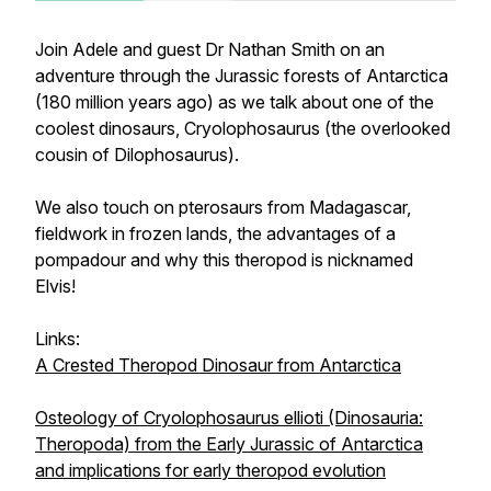
Join Adele and guest Dr Nathan Smith on an
adventure through the Jurassic forests of Antarctica
(180 million years ago) as we talk about one of the
coolest dinosaurs,
Cryolophosaurus
(the overlooked
cousin of
Dilophosaurus
).
We also touch on pterosaurs from Madagascar,
fieldwork in frozen lands, the advantages of a
pompadour and why this theropod is nicknamed
Elvis!
Links:
A Crested Theropod Dinosaur from Antarctica
Osteology of Cryolophosaurus ellioti (Dinosauria:
Theropoda) from the Early Jurassic of Antarctica
and implications for early theropod evolution