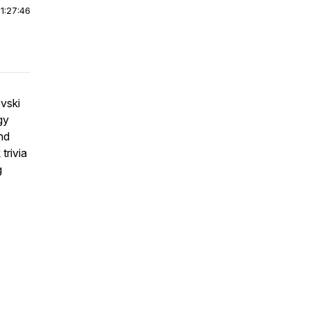
|
1:27:46
vski
gy
nd
trivia
g