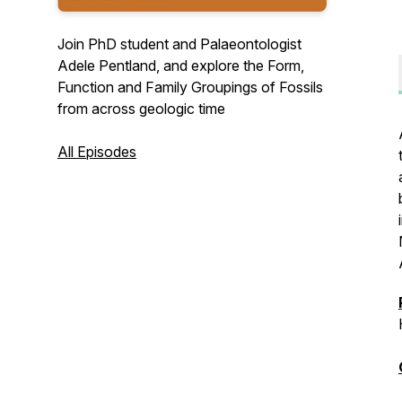
Join PhD student and Palaeontologist
Adele Pentland, and explore the Form,
Function and Family Groupings of Fossils
from across geologic time
All Episodes