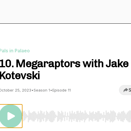
Pals in Palaeo
10. Megaraptors with Jake
Kotevski
S
October 25, 2023
•
Season 1
•
Episode 11
Use Left/Right to seek, Home/End to jump to start o