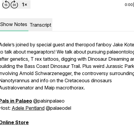
0:00
Show Notes
Transcript
Adele’s joined by special guest and theropod fanboy Jake Kote
to talk about megaraptors! We talk about pursuing palaeontolo
after genetics, T rex tattoos, digging with Dinosaur Dreaming a
building the Bass Coast Dinosaur Trail. Plus weird Jurassic Park 
involving Arnold Schwarzenegger, the controversy surroundin
Nanotyrannus and info on the Cretaceous dinosaurs
Australovenator and Maip macrothorax.
Pals in Palaeo
@palsinpalaeo
Host:
Adele Pentland
@palaeodel
Online Store