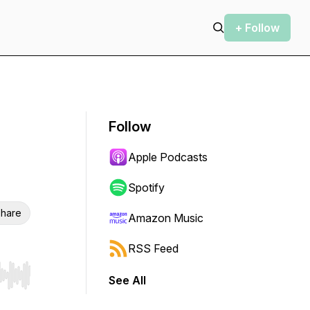
+ Follow
Follow
Apple Podcasts
Spotify
hare
Amazon Music
RSS Feed
See All
r end. Hold shift to jump forward or backward.