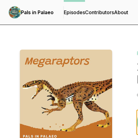
Pals in Palaeo
Episodes
Contributors
About