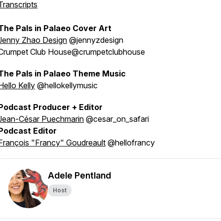
Transcripts
The Pals in Palaeo Cover Art
Jenny Zhao Design
@jennyzdesign
Crumpet Club House@crumpetclubhouse
The Pals in Palaeo Theme Music
Hello Kelly
@hellokellymusic
Podcast Producer + Editor
Jean-César Puechmarin
@cesar_on_safari
Podcast Editor
François "Francy" Goudreault
@hellofrancy
Adele Pentland
Host