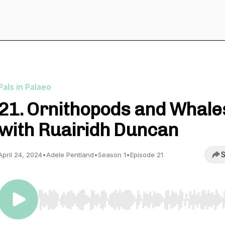
Pals in Palaeo
21. Ornithopods and Whale
with Ruairidh Duncan
S
April 24, 2024
•
Adele Pentland
•
Season 1
•
Episode 21
Use Left/Right to seek, Home/End to jump to start o