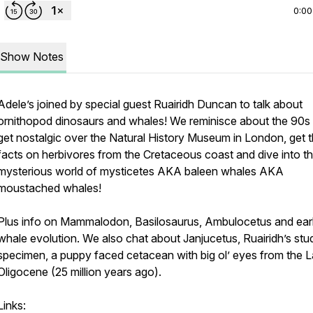
0:00
Show Notes
Adele’s joined by special guest Ruairidh Duncan to talk about
ornithopod dinosaurs and whales! We reminisce about the 90s
get nostalgic over the Natural History Museum in London, get 
facts on herbivores from the Cretaceous coast and dive into t
mysterious world of mysticetes AKA baleen whales AKA
moustached whales!
Plus info on Mammalodon, Basilosaurus, Ambulocetus and ear
whale evolution. We also chat about Janjucetus, Ruairidh’s stu
specimen, a puppy faced cetacean with big ol’ eyes from the L
Oligocene (25 million years ago).
Links: