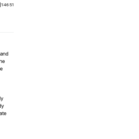
|
1:46:51
 and
the
he
ly
dy
ate