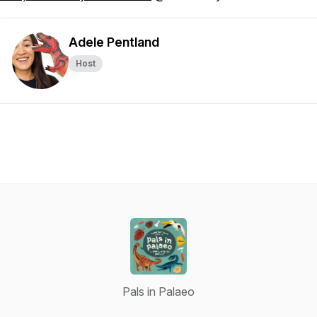
Adele Pentland
Host
Pals in Palaeo