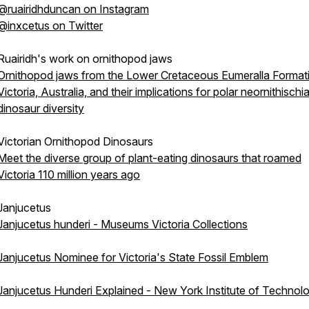
@ruairidhduncan on Instagram
@inxcetus on Twitter
Ruairidh's work on ornithopod jaws
Ornithopod jaws from the Lower Cretaceous Eumeralla Format
Victoria, Australia, and their implications for polar neornithischi
dinosaur diversity
Victorian Ornithopod Dinosaurs
Meet the diverse group of plant-eating dinosaurs that roamed
Victoria 110 million years ago
Janjucetus
Janjucetus hunderi - Museums Victoria Collections
Janjucetus Nominee for Victoria's State Fossil Emblem
Janjucetus Hunderi Explained - New York Institute of Technol