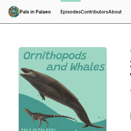
Pals in Palaeo
Episodes
Contributors
About