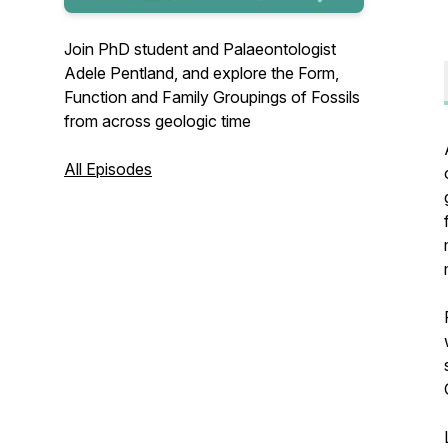
Join PhD student and Palaeontologist
Adele Pentland, and explore the Form,
Function and Family Groupings of Fossils
from across geologic time
All Episodes