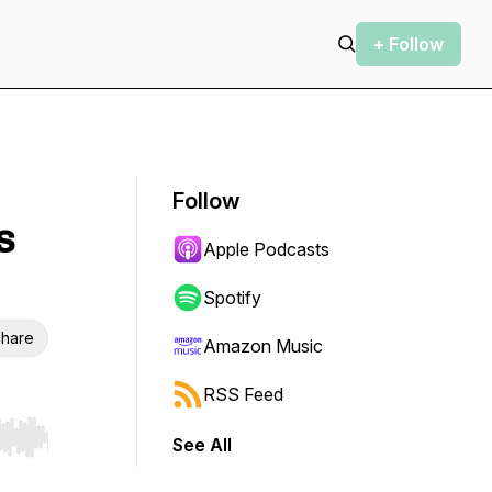
+ Follow
Follow
s
Apple Podcasts
Spotify
hare
Amazon Music
RSS Feed
See All
r end. Hold shift to jump forward or backward.