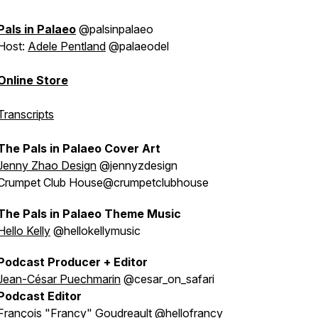
Pals in Palaeo
@palsinpalaeo
Host:
Adele Pentland
@palaeodel
Online Store
Transcripts
The Pals in Palaeo Cover Art
Jenny Zhao Design
@jennyzdesign
Crumpet Club House@crumpetclubhouse
The Pals in Palaeo Theme Music
Hello Kelly
@hellokellymusic
Podcast Producer + Editor
Jean-César Puechmarin
@cesar_on_safari
Podcast Editor
François "Francy" Goudreault
@hellofrancy